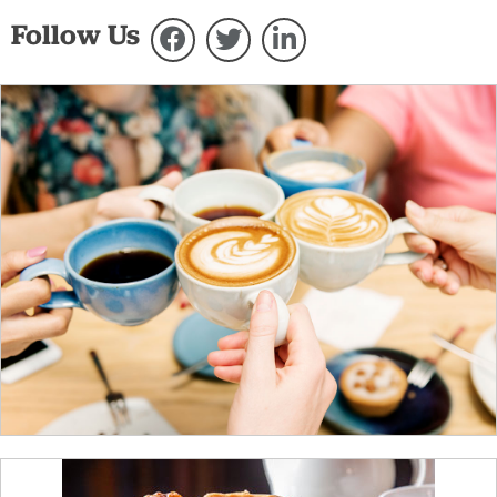
Follow Us