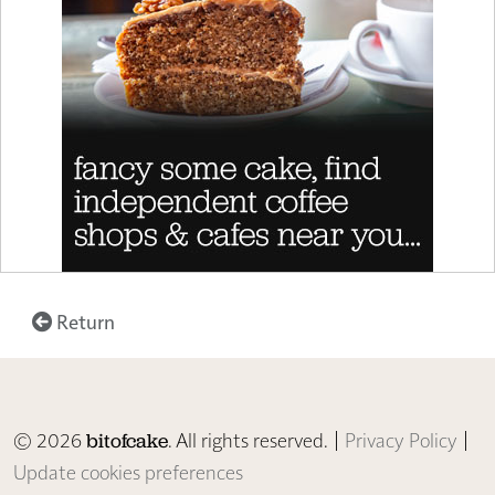
Return
© 2026
. All rights reserved. |
Privacy Policy
|
bitofcake
Update cookies preferences