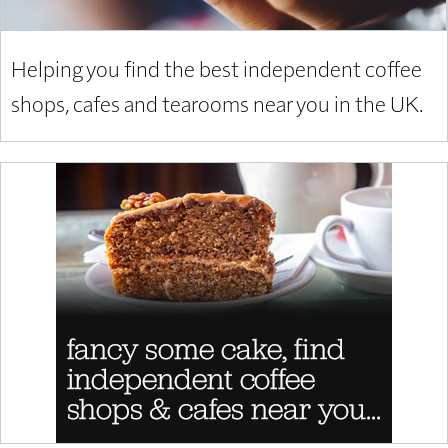
Helping you find the best independent coffee
shops, cafes and tearooms near you in the UK.