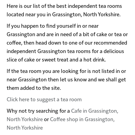
Here is our list of the best independent tea rooms
located near you in Grassington, North Yorkshire.
If you happen to find yourself in or near
Grassington and are in need of a bit of cake or tea or
coffee, then head down to one of our recommended
independent Grassington tea rooms for a delicious
slice of cake or sweet treat and a hot drink.
If the tea room you are looking for is not listed in or
near Grassington then let us know and we shall get
them added to the site.
Click here to suggest a tea room
Why not try searching for a
Cafe in Grassington,
North Yorkshire
or
Coffee shop in Grassington,
North Yorkshire