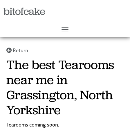
bitofcake
Return
The best Tearooms
near me in
Grassington, North
Yorkshire
Tearooms coming soon.