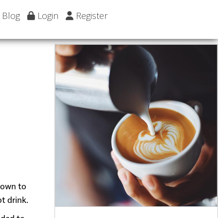
Blog
Login
Register
 down to
t drink.
dded to