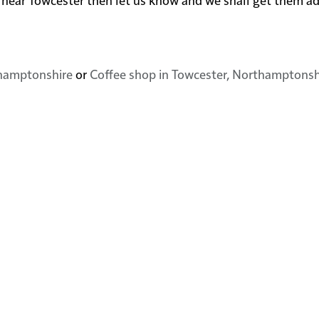
thamptonshire
or
Coffee shop in Towcester, Northamptonsh