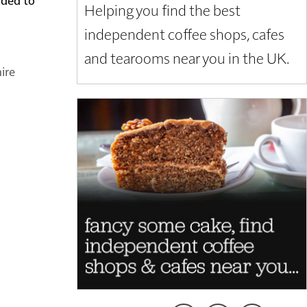
Helping you find the best
independent coffee shops, cafes
and tearooms near you in the UK.
ire