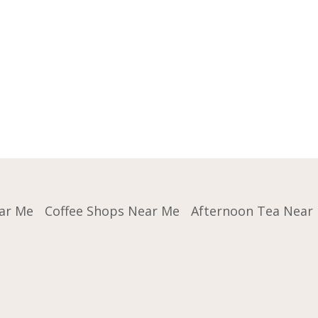
ar Me
Coffee Shops Near Me
Afternoon Tea Near