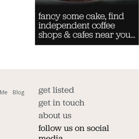
get listed
 Me
Blog
get in touch
about us
follow us on social
media