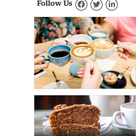
Follow Us