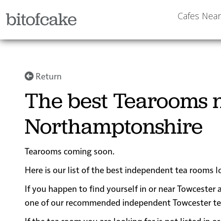
bitofcake
Cafes Nea
Return
The best Tearooms n
Northamptonshire
Tearooms coming soon.
Here is our list of the best independent tea rooms 
If you happen to find yourself in or near Towcester a
one of our recommended independent Towcester tea ro
If the tea room you are looking for is not listed in