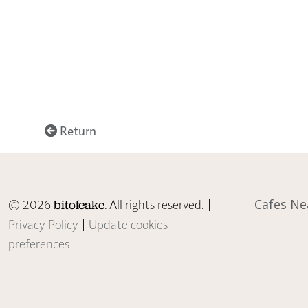
Return
© 2026
. All rights reserved. |
Cafes Ne
bitofcake
Privacy Policy
|
Update cookies
preferences