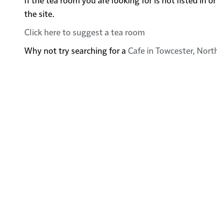
the site.
Click here to suggest a tea room
Why not try searching for a
Cafe in Towcester, Nor