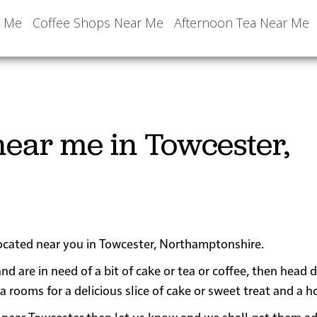
r Me
Coffee Shops Near Me
Afternoon Tea Near Me
ear me in Towcester,
located near you in Towcester, Northamptonshire.
nd are in need of a bit of cake or tea or coffee, then head
oms for a delicious slice of cake or sweet treat and a ho
 or near Towcester then let us know and we shall get them a