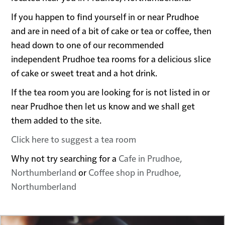
If you happen to find yourself in or near Prudhoe
and are in need of a bit of cake or tea or coffee, then
head down to one of our recommended
independent Prudhoe tea rooms for a delicious slice
of cake or sweet treat and a hot drink.
If the tea room you are looking for is not listed in or
near Prudhoe then let us know and we shall get
them added to the site.
Click here to suggest a tea room
Why not try searching for a
Cafe in Prudhoe,
Northumberland
or
Coffee shop in Prudhoe,
Northumberland