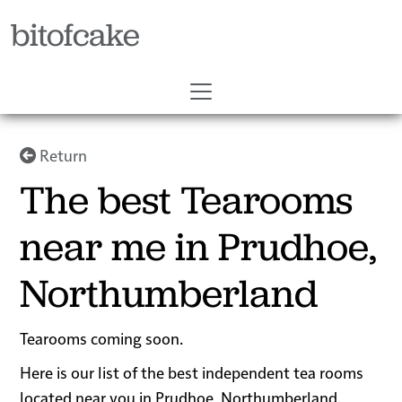
bitofcake
Return
The best Tearooms
near me in Prudhoe,
Northumberland
Tearooms coming soon.
Here is our list of the best independent tea rooms
located near you in Prudhoe, Northumberland.