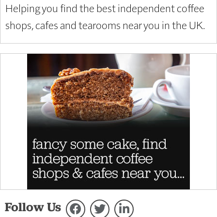
Helping you find the best independent coffee
shops, cafes and tearooms near you in the UK.
Follow Us