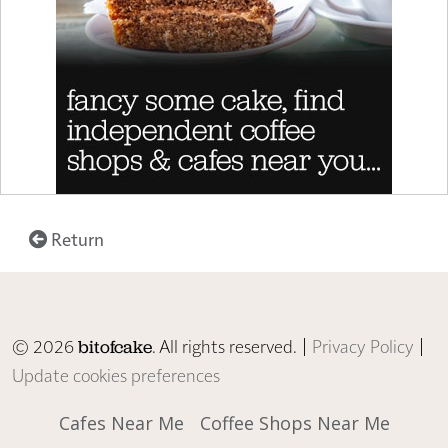
Return
© 2026
. All rights reserved. |
Privacy Policy
|
bitofcake
Update cookies preferences
Cafes Near Me
Coffee Shops Near Me