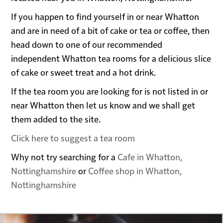
If you happen to find yourself in or near Whatton
and are in need of a bit of cake or tea or coffee, then
head down to one of our recommended
independent Whatton tea rooms for a delicious slice
of cake or sweet treat and a hot drink.
If the tea room you are looking for is not listed in or
near Whatton then let us know and we shall get
them added to the site.
Click here to suggest a tea room
Why not try searching for a
Cafe in Whatton,
Nottinghamshire
or
Coffee shop in Whatton,
Nottinghamshire