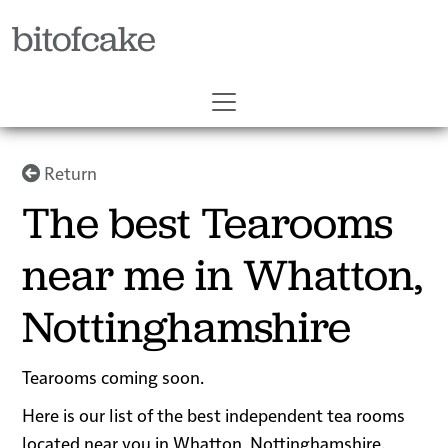
bitofcake
Return
The best Tearooms
near me in Whatton,
Nottinghamshire
Tearooms coming soon.
Here is our list of the best independent tea rooms
located near you in Whatton, Nottinghamshire.