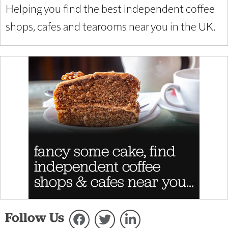
Helping you find the best independent coffee
shops, cafes and tearooms near you in the UK.
Follow Us