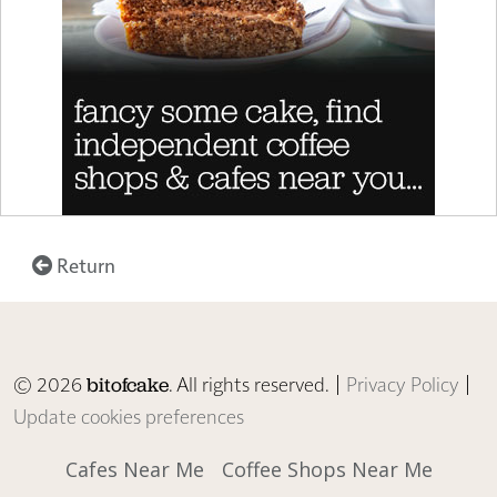
Return
© 2026
. All rights reserved. |
Privacy Policy
|
bitofcake
Update cookies preferences
Cafes Near Me
Coffee Shops Near Me