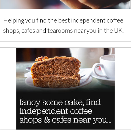
Helping you find the best independent coffee
shops, cafes and tearooms near you in the UK.