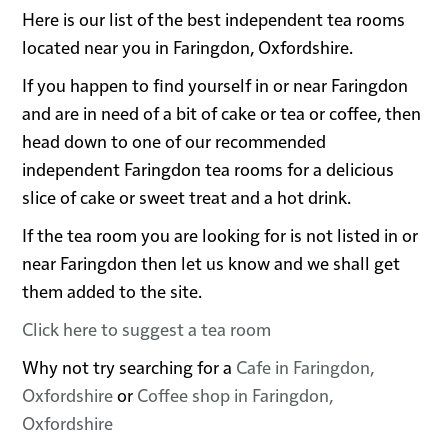
Here is our list of the best independent tea rooms
located near you in Faringdon, Oxfordshire.
If you happen to find yourself in or near Faringdon
and are in need of a bit of cake or tea or coffee, then
head down to one of our recommended
independent Faringdon tea rooms for a delicious
slice of cake or sweet treat and a hot drink.
If the tea room you are looking for is not listed in or
near Faringdon then let us know and we shall get
them added to the site.
Click here to suggest a tea room
Why not try searching for a
Cafe in Faringdon,
Oxfordshire
or
Coffee shop in Faringdon,
Oxfordshire