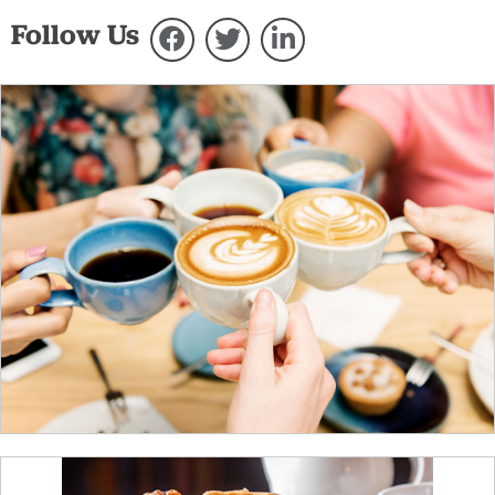
Follow Us