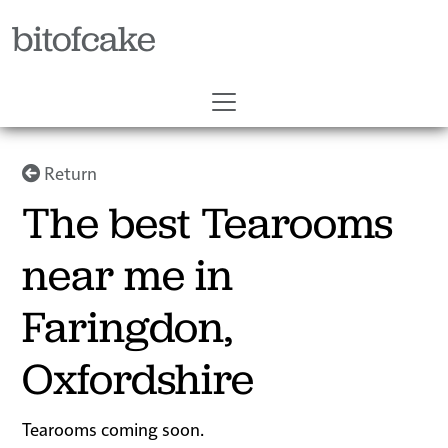
bitofcake
Return
The best Tearooms
near me in
Faringdon,
Oxfordshire
Tearooms coming soon.