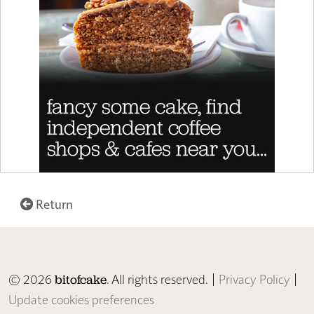
Return
© 2026
. All rights reserved. |
Privacy Policy
|
bitofcake
Update cookies preferences