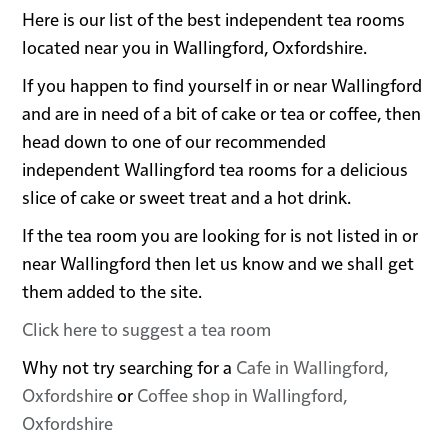
Here is our list of the best independent tea rooms
located near you in Wallingford, Oxfordshire.
If you happen to find yourself in or near Wallingford
and are in need of a bit of cake or tea or coffee, then
head down to one of our recommended
independent Wallingford tea rooms for a delicious
slice of cake or sweet treat and a hot drink.
If the tea room you are looking for is not listed in or
near Wallingford then let us know and we shall get
them added to the site.
Click here to suggest a tea room
Why not try searching for a
Cafe in Wallingford,
Oxfordshire
or
Coffee shop in Wallingford,
Oxfordshire