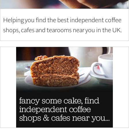
Helping you find the best independent coffee
shops, cafes and tearooms near you in the UK.