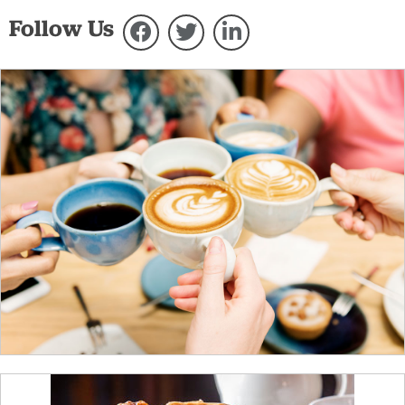
Follow Us