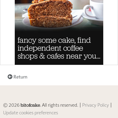
Return
© 2026
. All rights reserved. |
Privacy Policy
|
bitofcake
Update cookies preferences