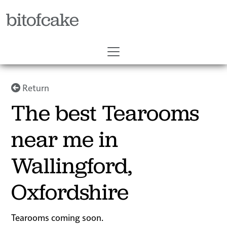
bitofcake
Return
The best Tearooms
near me in
Wallingford,
Oxfordshire
Tearooms coming soon.