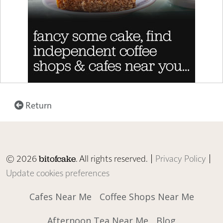
Return
© 2026
. All rights reserved. |
Privacy Policy
|
bitofcake
Update cookies preferences
Cafes Near Me
Coffee Shops Near Me
Afternoon Tea Near Me
Blog