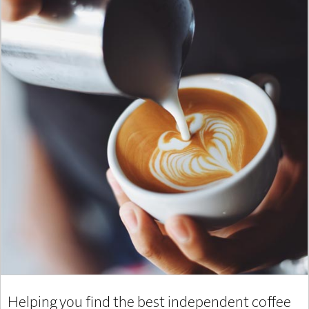
Helping you find the best independent coffee