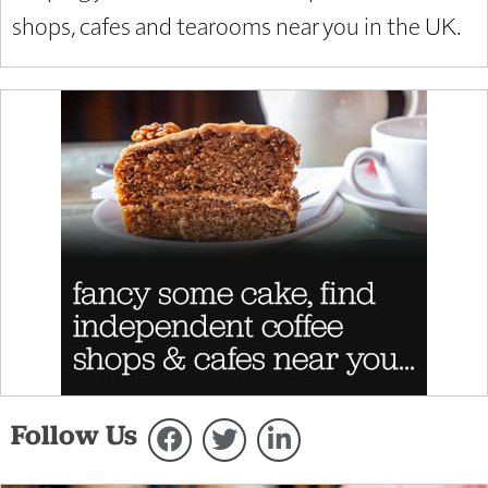
shops, cafes and tearooms near you in the UK.
Follow Us