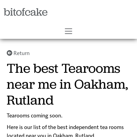
bitofcake
Return
The best Tearooms
near me in Oakham,
Rutland
Tearooms coming soon.
Here is our list of the best independent tea rooms
located near you in Oakham, Rutland.