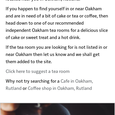
If you happen to find yourself in or near Oakham
and are in need of a bit of cake or tea or coffee, then
head down to one of our recommended
independent Oakham tea rooms for a delicious slice
of cake or sweet treat and a hot drink.
If the tea room you are looking for is not listed in or
near Oakham then let us know and we shall get
them added to the site.
Click here to suggest a tea room
Why not try searching for a
Cafe in Oakham,
Rutland
or
Coffee shop in Oakham, Rutland