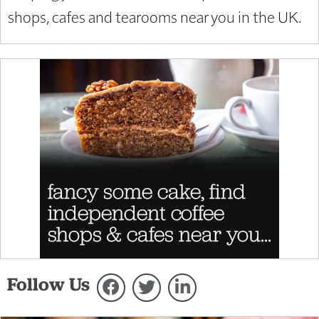
shops, cafes and tearooms near you in the UK.
Follow Us