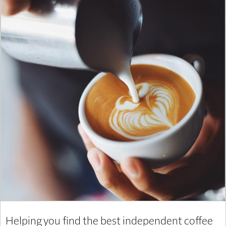
Helping you find the best independent coffee