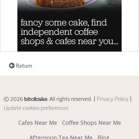
Return
© 2026
. All rights reserved. |
Privacy Policy
|
bitofcake
Update cookies preferences
Cafes Near Me
Coffee Shops Near Me
Afternoon Tea Near Me
Blog