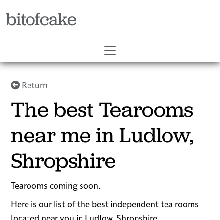
bitofcake
Return
The best Tearooms
near me in Ludlow,
Shropshire
Tearooms coming soon.
Here is our list of the best independent tea rooms
located near you in Ludlow, Shropshire.