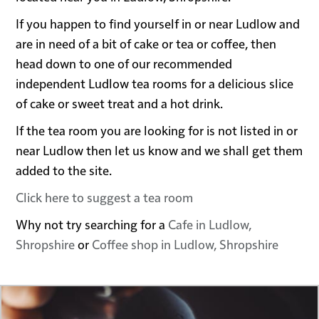
If you happen to find yourself in or near Ludlow and
are in need of a bit of cake or tea or coffee, then
head down to one of our recommended
independent Ludlow tea rooms for a delicious slice
of cake or sweet treat and a hot drink.
If the tea room you are looking for is not listed in or
near Ludlow then let us know and we shall get them
added to the site.
Click here to suggest a tea room
Why not try searching for a
Cafe in Ludlow,
Shropshire
or
Coffee shop in Ludlow, Shropshire