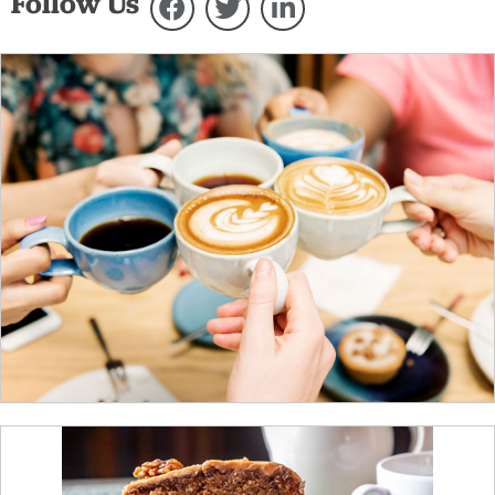
Follow Us