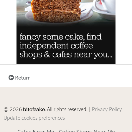
Return
© 2026
. All rights reserved. |
Privacy Policy
|
bitofcake
Update cookies preferences
Cafes Near Me
Coffee Shops Near Me