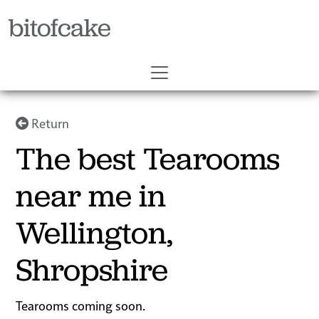
bitofcake
Return
The best Tearooms
near me in
Wellington,
Shropshire
Tearooms coming soon.