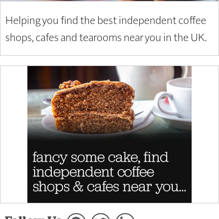
Helping you find the best independent coffee
shops, cafes and tearooms near you in the UK.