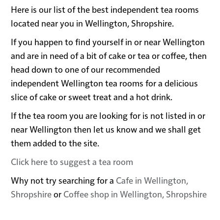
Here is our list of the best independent tea rooms
located near you in Wellington, Shropshire.
If you happen to find yourself in or near Wellington
and are in need of a bit of cake or tea or coffee, then
head down to one of our recommended
independent Wellington tea rooms for a delicious
slice of cake or sweet treat and a hot drink.
If the tea room you are looking for is not listed in or
near Wellington then let us know and we shall get
them added to the site.
Click here to suggest a tea room
Why not try searching for a
Cafe in Wellington,
Shropshire
or
Coffee shop in Wellington, Shropshire