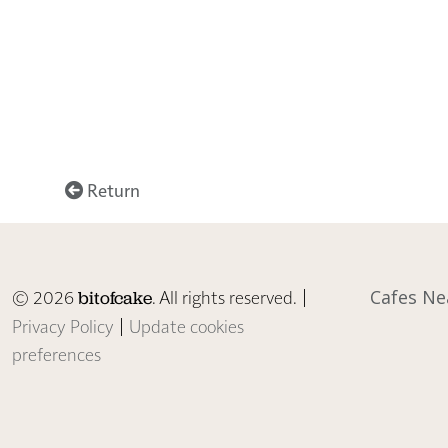
Return
© 2026
. All rights reserved. |
Cafes Ne
bitofcake
Privacy Policy
|
Update cookies
preferences