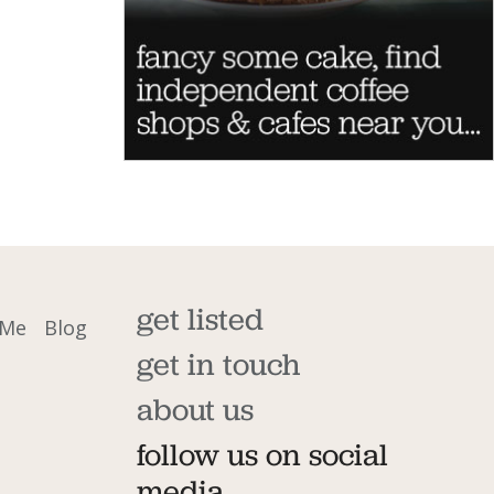
get listed
 Me
Blog
get in touch
about us
follow us on social
media