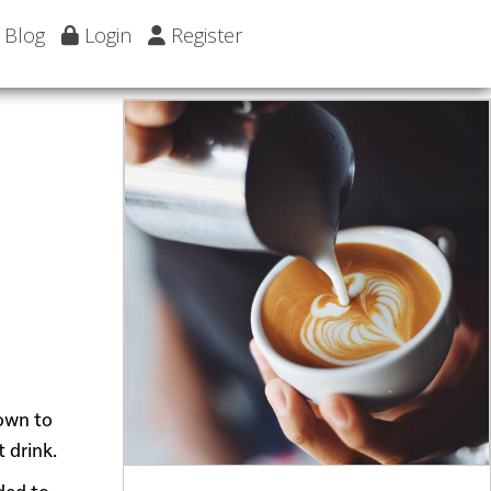
Blog
Login
Register
down to
 drink.
ded to