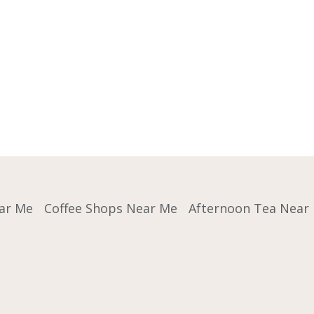
ar Me
Coffee Shops Near Me
Afternoon Tea Near