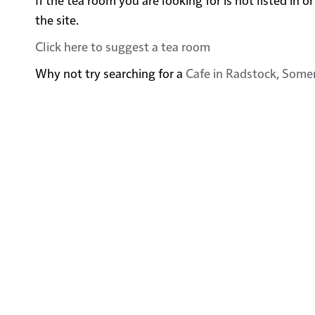
the site.
Click here to suggest a tea room
Why not try searching for a
Cafe in Radstock, Some