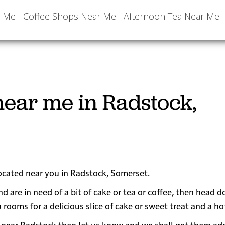
r Me
Coffee Shops Near Me
Afternoon Tea Near Me
ear me in Radstock,
located near you in Radstock, Somerset.
nd are in need of a bit of cake or tea or coffee, then head 
oms for a delicious slice of cake or sweet treat and a hot
 or near Radstock then let us know and we shall get them ad