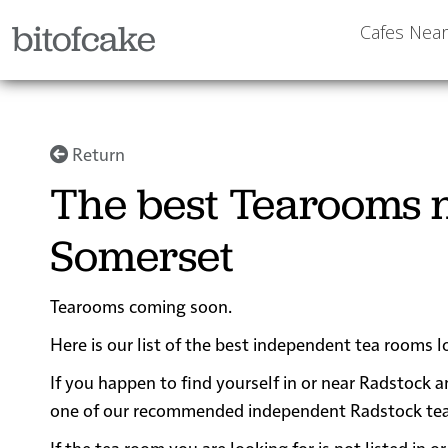
bitofcake
Cafes Nea
Return
The best Tearooms n
Somerset
Tearooms coming soon.
Here is our list of the best independent tea rooms 
If you happen to find yourself in or near Radstock a
one of our recommended independent Radstock tea ro
If the tea room you are looking for is not listed in