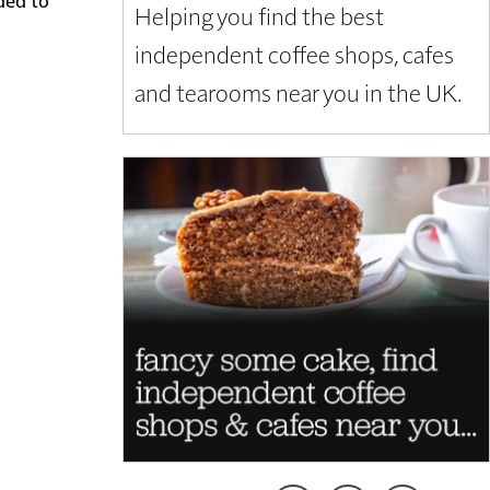
Helping you find the best
independent coffee shops, cafes
and tearooms near you in the UK.