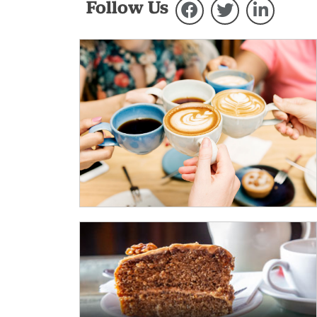
Follow Us