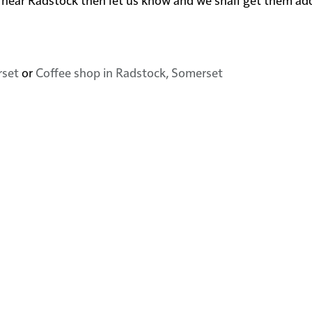
rset
or
Coffee shop in Radstock, Somerset