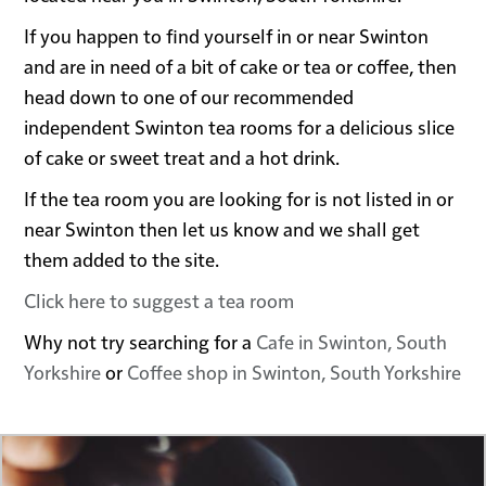
If you happen to find yourself in or near Swinton
and are in need of a bit of cake or tea or coffee, then
head down to one of our recommended
independent Swinton tea rooms for a delicious slice
of cake or sweet treat and a hot drink.
If the tea room you are looking for is not listed in or
near Swinton then let us know and we shall get
them added to the site.
Click here to suggest a tea room
Why not try searching for a
Cafe in Swinton, South
Yorkshire
or
Coffee shop in Swinton, South Yorkshire