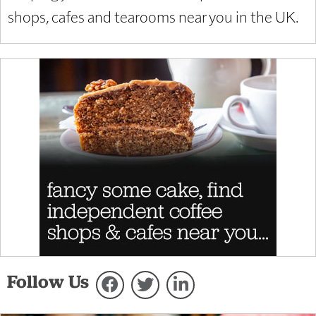
shops, cafes and tearooms near you in the UK.
Follow Us