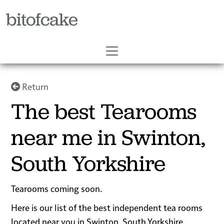
bitofcake
Return
The best Tearooms
near me in Swinton,
South Yorkshire
Tearooms coming soon.
Here is our list of the best independent tea rooms
located near you in Swinton, South Yorkshire.