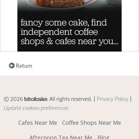
Return
© 2026
. All rights reserved. |
Privacy Policy
|
bitofcake
Update cookies preferences
Cafes Near Me
Coffee Shops Near Me
Afternoon Tea Near Me
Blog