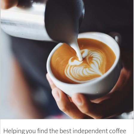
Helping you find the best independent coffee