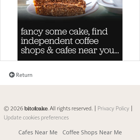
Return
© 2026
. All rights reserved. |
Privacy Policy
|
bitofcake
Update cookies preferences
Cafes Near Me
Coffee Shops Near Me