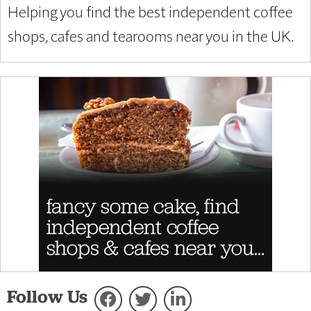
Helping you find the best independent coffee
shops, cafes and tearooms near you in the UK.
Follow Us