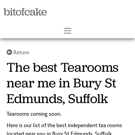
bitofcake
Return
The best Tearooms
near me in Bury St
Edmunds, Suffolk
Tearooms coming soon.
Here is our list of the best independent tea rooms
located near you in Bury St Edmunds, Suffolk.