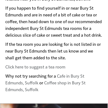
If you happen to find yourself in or near Bury St
Edmunds and are in need of a bit of cake or tea or
coffee, then head down to one of our recommended
independent Bury St Edmunds tea rooms for a
delicious slice of cake or sweet treat and a hot drink.
If the tea room you are looking for is not listed in or
near Bury St Edmunds then let us know and we
shall get them added to the site.
Click here to suggest a tea room
Why not try searching for a
Cafe in Bury St
Edmunds, Suffolk
or
Coffee shop in Bury St
Edmunds, Suffolk