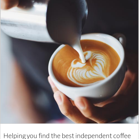
Helping you find the best independent coffee