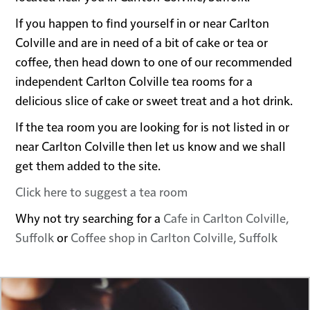
If you happen to find yourself in or near Carlton
Colville and are in need of a bit of cake or tea or
coffee, then head down to one of our recommended
independent Carlton Colville tea rooms for a
delicious slice of cake or sweet treat and a hot drink.
If the tea room you are looking for is not listed in or
near Carlton Colville then let us know and we shall
get them added to the site.
Click here to suggest a tea room
Why not try searching for a
Cafe in Carlton Colville,
Suffolk
or
Coffee shop in Carlton Colville, Suffolk