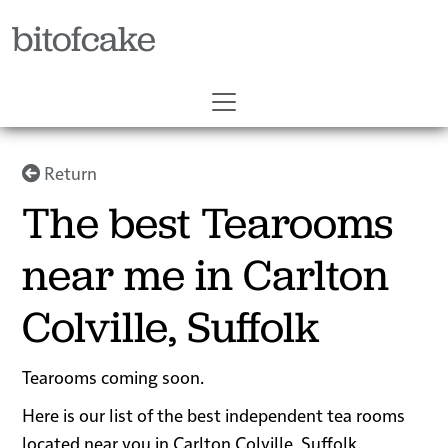
bitofcake
Return
The best Tearooms
near me in Carlton
Colville, Suffolk
Tearooms coming soon.
Here is our list of the best independent tea rooms
located near you in Carlton Colville, Suffolk.