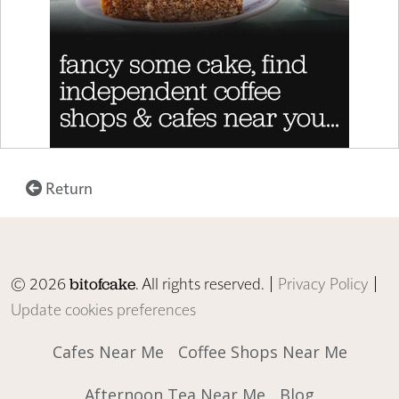
Return
© 2026
. All rights reserved. |
Privacy Policy
|
bitofcake
Update cookies preferences
Cafes Near Me
Coffee Shops Near Me
Afternoon Tea Near Me
Blog