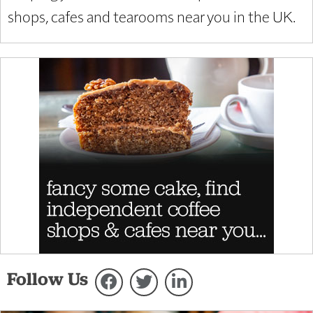
shops, cafes and tearooms near you in the UK.
Follow Us