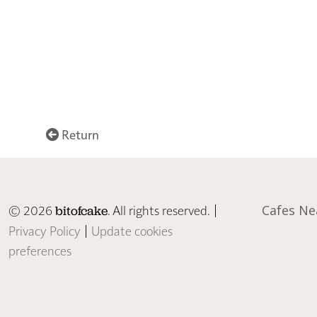
Return
© 2026
. All rights reserved. |
Cafes Ne
bitofcake
Privacy Policy
|
Update cookies
preferences