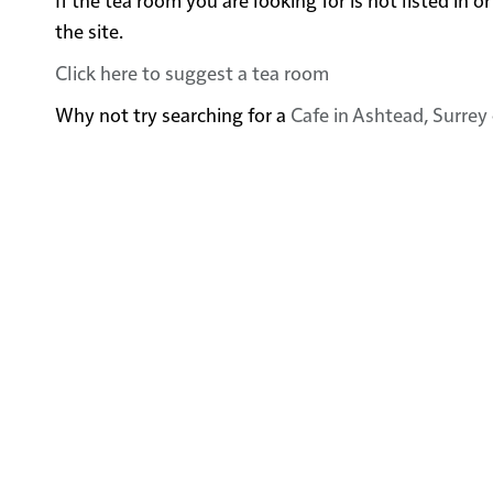
the site.
Click here to suggest a tea room
Why not try searching for a
Cafe in Ashtead, Surrey