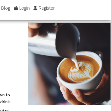
Blog
Login
Register
own to
drink.
ed to