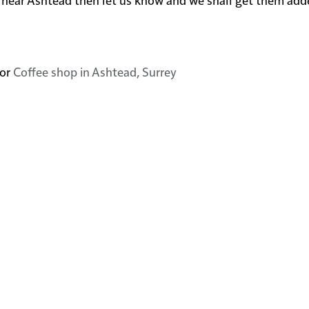
or
Coffee shop in Ashtead, Surrey