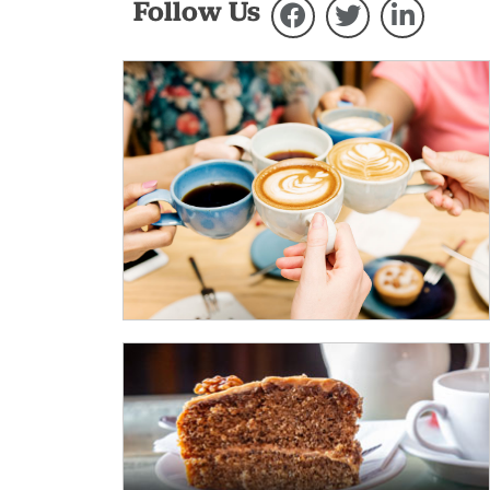
Follow Us