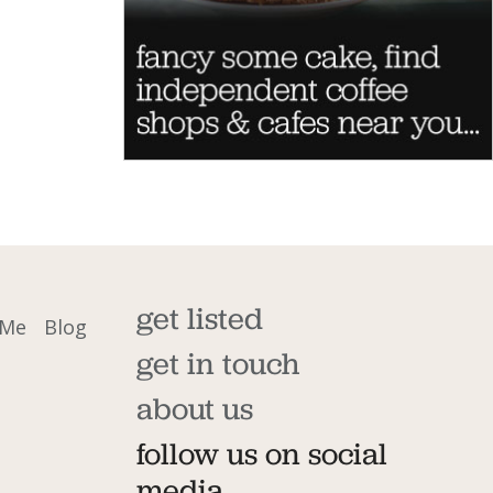
get listed
 Me
Blog
get in touch
about us
follow us on social
media