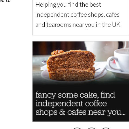
Helping you find the best
independent coffee shops, cafes
and tearooms near you in the UK.