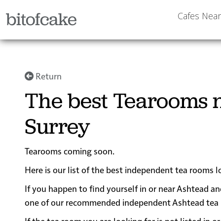
bitofcake
Cafes Nea
Return
The best Tearooms n
Surrey
Tearooms coming soon.
Here is our list of the best independent tea rooms l
If you happen to find yourself in or near Ashtead an
one of our recommended independent Ashtead tea roo
If the tea room you are looking for is not listed in