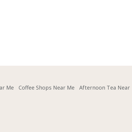
ar Me
Coffee Shops Near Me
Afternoon Tea Near