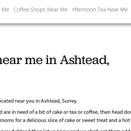
r Me
Coffee Shops Near Me
Afternoon Tea Near Me
ear me in Ashtead,
ocated near you in Ashtead, Surrey.
d are in need of a bit of cake or tea or coffee, then head d
ms for a delicious slice of cake or sweet treat and a hot 
 or near Ashtead then let us know and we shall get them add