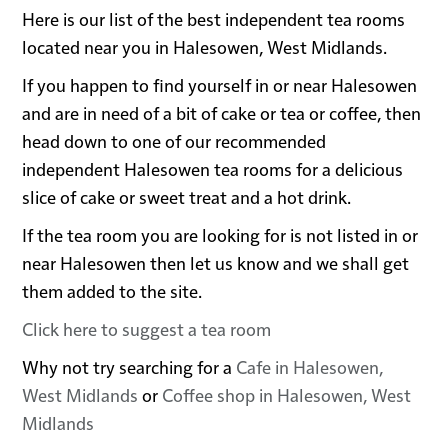
Here is our list of the best independent tea rooms
located near you in Halesowen, West Midlands.
If you happen to find yourself in or near Halesowen
and are in need of a bit of cake or tea or coffee, then
head down to one of our recommended
independent Halesowen tea rooms for a delicious
slice of cake or sweet treat and a hot drink.
If the tea room you are looking for is not listed in or
near Halesowen then let us know and we shall get
them added to the site.
Click here to suggest a tea room
Why not try searching for a
Cafe in Halesowen,
West Midlands
or
Coffee shop in Halesowen, West
Midlands