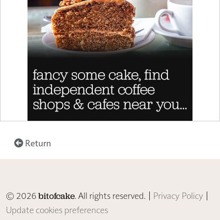
Return
© 2026
. All rights reserved. |
Privacy Policy
|
bitofcake
Update cookies preferences