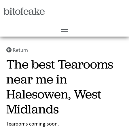
bitofcake
Return
The best Tearooms
near me in
Halesowen, West
Midlands
Tearooms coming soon.