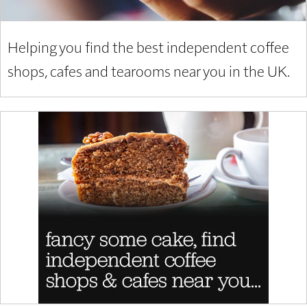
Helping you find the best independent coffee
shops, cafes and tearooms near you in the UK.