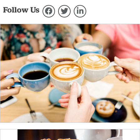
Follow Us