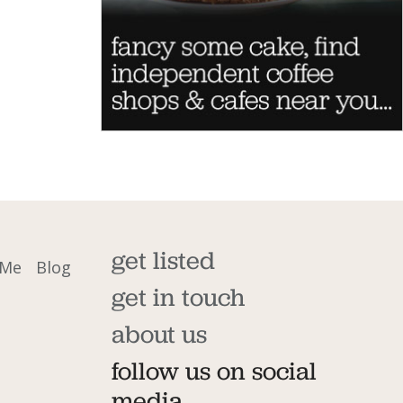
get listed
 Me
Blog
get in touch
about us
follow us on social
media