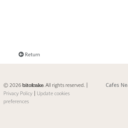
Return
© 2026
. All rights reserved. |
Cafes Ne
bitofcake
Privacy Policy
|
Update cookies
preferences