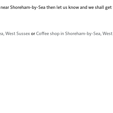
n or near Shoreham-by-Sea then let us know and we shall ge
ea, West Sussex
or
Coffee shop in Shoreham-by-Sea, West