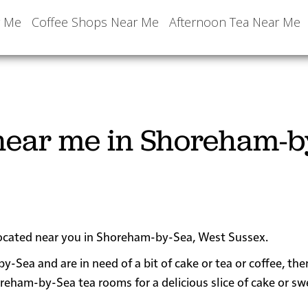
r Me
Coffee Shops Near Me
Afternoon Tea Near Me
near me in Shoreham-b
 located near you in Shoreham-by-Sea, West Sussex.
y-Sea and are in need of a bit of cake or tea or coffee, th
am-by-Sea tea rooms for a delicious slice of cake or sw