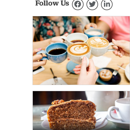
Follow Us