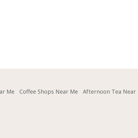
ar Me
Coffee Shops Near Me
Afternoon Tea Near