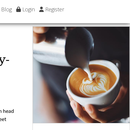
Blog
Login
Register
y-
en head
eet