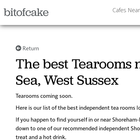
bitofcake
Cafes Nea
Return
The best Tearooms 
Sea, West Sussex
Tearooms coming soon.
Here is our list of the best independent tea rooms
If you happen to find yourself in or near Shoreham-b
down to one of our recommended independent Shoreh
treat and a hot drink.