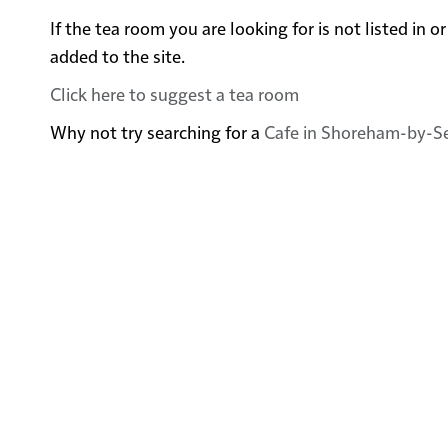
If the tea room you are looking for is not listed i
added to the site.
Click here to suggest a tea room
Why not try searching for a
Cafe in Shoreham-by-S