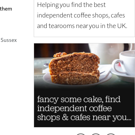
Helping you find the best
t them
independent coffee shops, cafes
and tearooms near you in the UK.
 Sussex