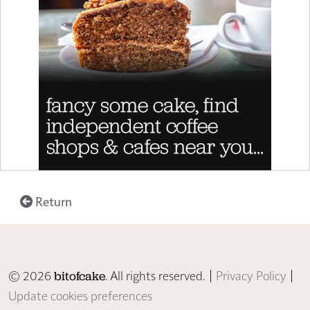
Return
© 2026
. All rights reserved. |
Privacy Policy
|
bitofcake
Update cookies preferences