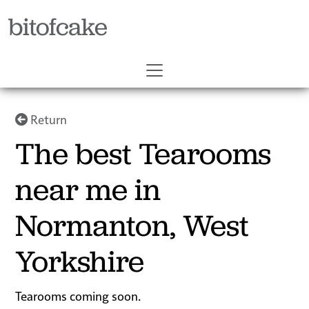
bitofcake
Return
The best Tearooms
near me in
Normanton, West
Yorkshire
Tearooms coming soon.