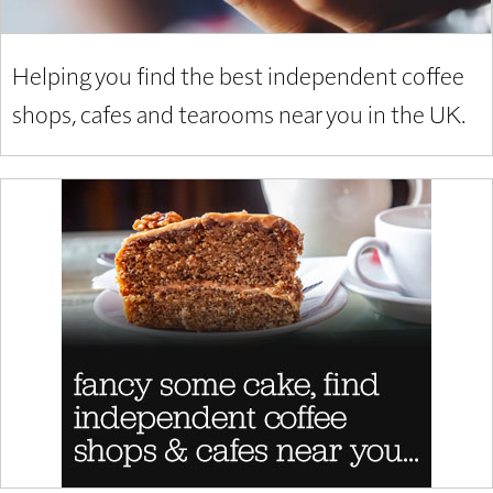
Helping you find the best independent coffee
shops, cafes and tearooms near you in the UK.