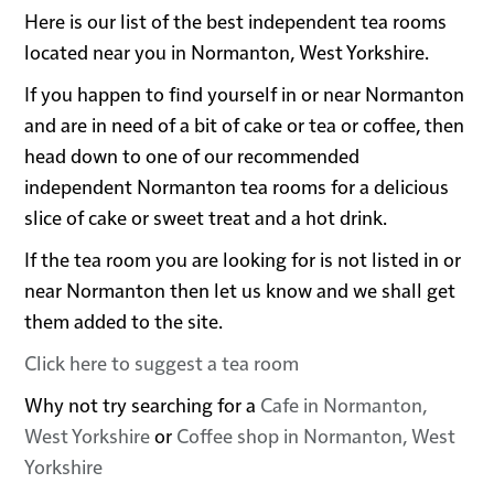
Here is our list of the best independent tea rooms
located near you in Normanton, West Yorkshire.
If you happen to find yourself in or near Normanton
and are in need of a bit of cake or tea or coffee, then
head down to one of our recommended
independent Normanton tea rooms for a delicious
slice of cake or sweet treat and a hot drink.
If the tea room you are looking for is not listed in or
near Normanton then let us know and we shall get
them added to the site.
Click here to suggest a tea room
Why not try searching for a
Cafe in Normanton,
West Yorkshire
or
Coffee shop in Normanton, West
Yorkshire