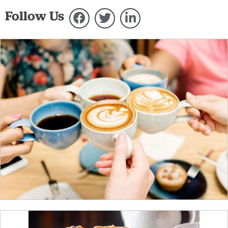
Follow Us