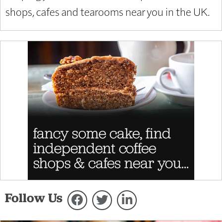
shops, cafes and tearooms near you in the UK.
Follow Us