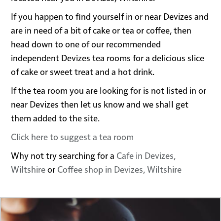
If you happen to find yourself in or near Devizes and
are in need of a bit of cake or tea or coffee, then
head down to one of our recommended
independent Devizes tea rooms for a delicious slice
of cake or sweet treat and a hot drink.
If the tea room you are looking for is not listed in or
near Devizes then let us know and we shall get
them added to the site.
Click here to suggest a tea room
Why not try searching for a
Cafe in Devizes,
Wiltshire
or
Coffee shop in Devizes, Wiltshire