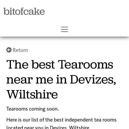
bitofcake
Return
The best Tearooms
near me in Devizes,
Wiltshire
Tearooms coming soon.
Here is our list of the best independent tea rooms
located near you in Devizes, Wiltshire.