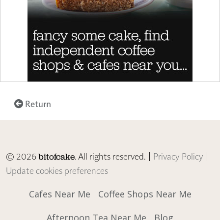
Return
© 2026
. All rights reserved. |
Privacy Policy
|
bitofcake
Update cookies preferences
Cafes Near Me
Coffee Shops Near Me
Afternoon Tea Near Me
Blog