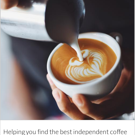
Helping you find the best independent coffee