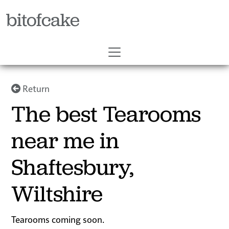
bitofcake
Return
The best Tearooms
near me in
Shaftesbury,
Wiltshire
Tearooms coming soon.