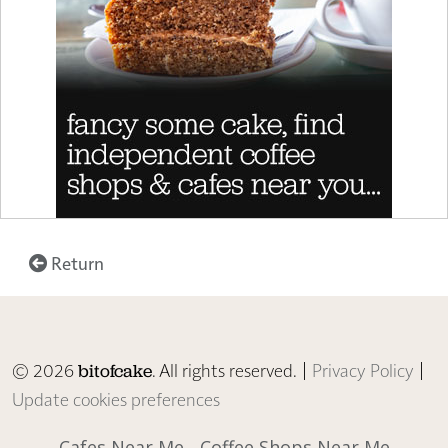
Return
© 2026
. All rights reserved. |
Privacy Policy
|
bitofcake
Update cookies preferences
Cafes Near Me
Coffee Shops Near Me