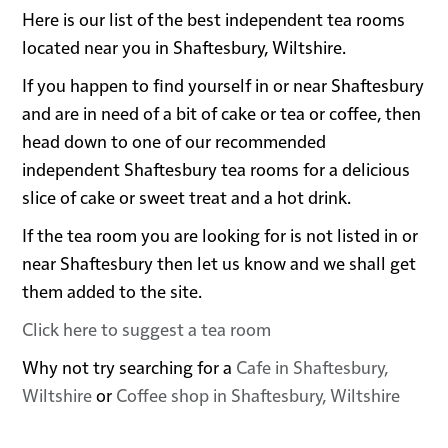
Here is our list of the best independent tea rooms
located near you in Shaftesbury, Wiltshire.
If you happen to find yourself in or near Shaftesbury
and are in need of a bit of cake or tea or coffee, then
head down to one of our recommended
independent Shaftesbury tea rooms for a delicious
slice of cake or sweet treat and a hot drink.
If the tea room you are looking for is not listed in or
near Shaftesbury then let us know and we shall get
them added to the site.
Click here to suggest a tea room
Why not try searching for a
Cafe in Shaftesbury,
Wiltshire
or
Coffee shop in Shaftesbury, Wiltshire