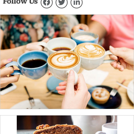
Follow Us