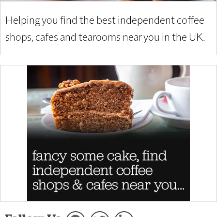
Helping you find the best independent coffee
shops, cafes and tearooms near you in the UK.