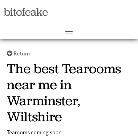
bitofcake
Return
The best Tearooms
near me in
Warminster,
Wiltshire
Tearooms coming soon.