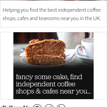
Helping you find the best independent coffee
shops, cafes and tearooms near you in the UK.