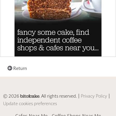
Return
© 2026
. All rights reserved. |
Privacy Policy
|
bitofcake
Update cookies preferences
Cafes Near Me
Coffee Shops Near Me