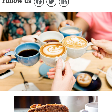
Follow Us