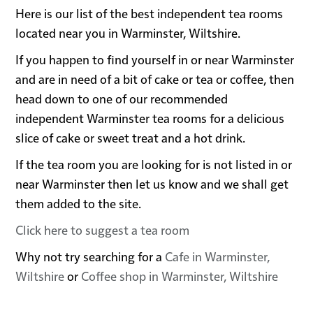
Here is our list of the best independent tea rooms
located near you in Warminster, Wiltshire.
If you happen to find yourself in or near Warminster
and are in need of a bit of cake or tea or coffee, then
head down to one of our recommended
independent Warminster tea rooms for a delicious
slice of cake or sweet treat and a hot drink.
If the tea room you are looking for is not listed in or
near Warminster then let us know and we shall get
them added to the site.
Click here to suggest a tea room
Why not try searching for a
Cafe in Warminster,
Wiltshire
or
Coffee shop in Warminster, Wiltshire