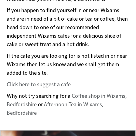
If you happen to find yourself in or near Wixams
and are in need of a bit of cake or tea or coffee, then
head down to one of our recommended
independent Wixams cafes for a delicious slice of
cake or sweet treat and a hot drink.
If the cafe you are looking for is not listed in or near
Wixams then let us know and we shall get them
added to the site.
Click here to suggest a cafe
Why not try searching for a
Coffee shop in Wixams,
Bedfordshire
or
Afternoon Tea in Wixams,
Bedfordshire