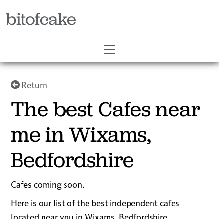
bitofcake
Return
The best Cafes near
me in Wixams,
Bedfordshire
Cafes coming soon.
Here is our list of the best independent cafes
located near you in Wixams, Bedfordshire.