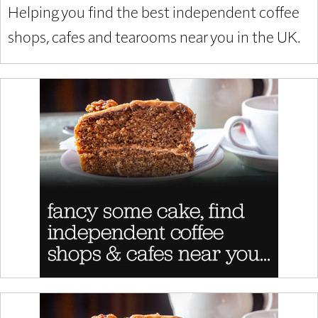
Helping you find the best independent coffee
shops, cafes and tearooms near you in the UK.