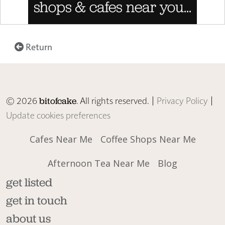
Return
© 2026
. All rights reserved. |
Privacy Policy
|
bitofcake
Update cookies preferences
Cafes Near Me
Coffee Shops Near Me
Afternoon Tea Near Me
Blog
get listed
get in touch
about us