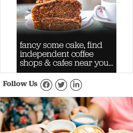
Follow Us