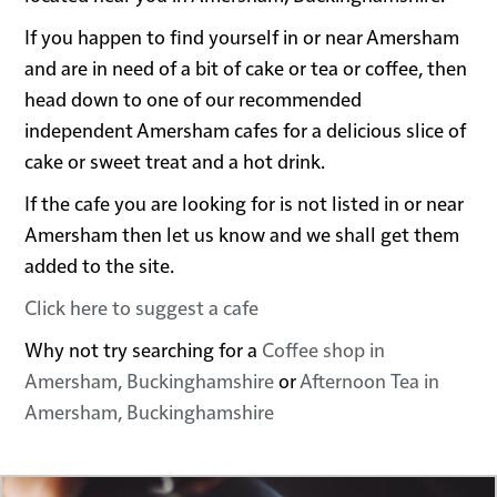
If you happen to find yourself in or near Amersham
and are in need of a bit of cake or tea or coffee, then
head down to one of our recommended
independent Amersham cafes for a delicious slice of
cake or sweet treat and a hot drink.
If the cafe you are looking for is not listed in or near
Amersham then let us know and we shall get them
added to the site.
Click here to suggest a cafe
Why not try searching for a
Coffee shop in
Amersham, Buckinghamshire
or
Afternoon Tea in
Amersham, Buckinghamshire