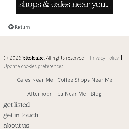
Return
© 2026
. All rights reserved. |
Privacy Policy
|
bitofcake
Update cookies preferences
Cafes Near Me
Coffee Shops Near Me
Afternoon Tea Near Me
Blog
get listed
get in touch
about us