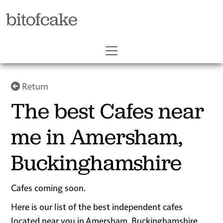
bitofcake
Return
The best Cafes near
me in Amersham,
Buckinghamshire
Cafes coming soon.
Here is our list of the best independent cafes
located near you in Amersham, Buckinghamshire.