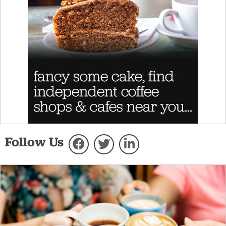
Follow Us