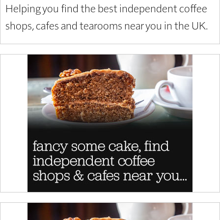
Helping you find the best independent coffee
shops, cafes and tearooms near you in the UK.