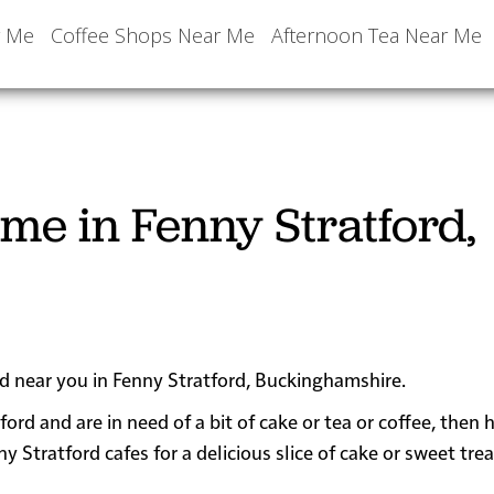
r Me
Coffee Shops Near Me
Afternoon Tea Near Me
me in Fenny Stratford,
ted near you in Fenny Stratford, Buckinghamshire.
ford and are in need of a bit of cake or tea or coffee, then 
tratford cafes for a delicious slice of cake or sweet trea