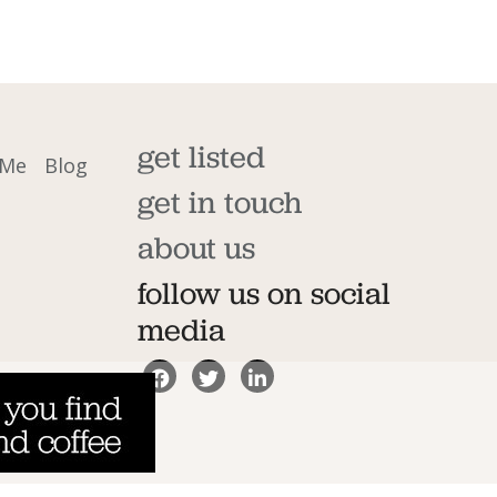
get listed
 Me
Blog
get in touch
about us
follow us on social
media