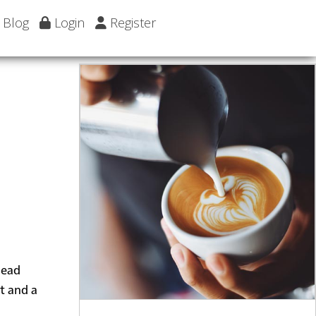
Blog
Login
Register
head
t and a