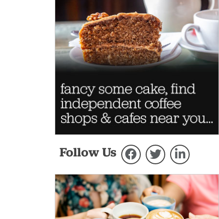
Follow Us