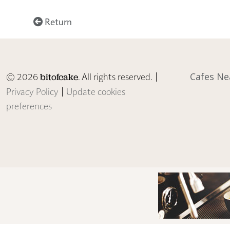
Return
© 2026
. All rights reserved. |
Cafes Ne
bitofcake
Privacy Policy
|
Update cookies
preferences