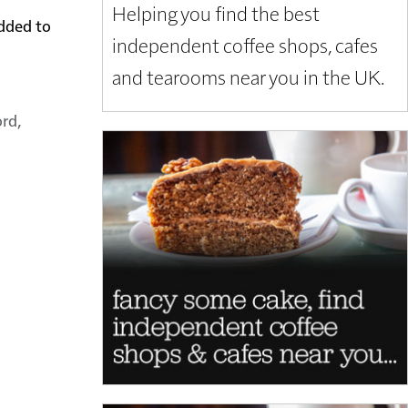
Helping you find the best
added to
independent coffee shops, cafes
and tearooms near you in the UK.
ord,