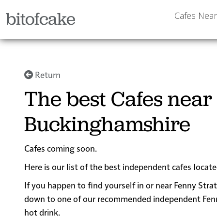
bitofcake
Cafes Nea
Return
The best Cafes near 
Buckinghamshire
Cafes coming soon.
Here is our list of the best independent cafes loca
If you happen to find yourself in or near Fenny Strat
down to one of our recommended independent Fenny S
hot drink.