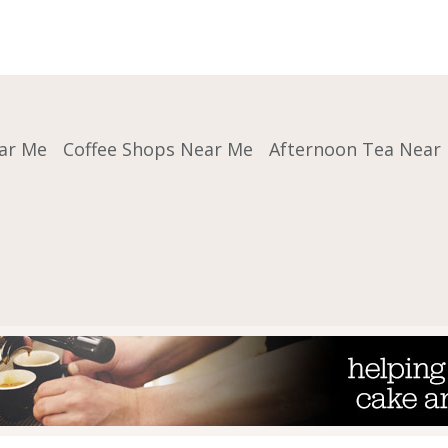
ar Me
Coffee Shops Near Me
Afternoon Tea Near