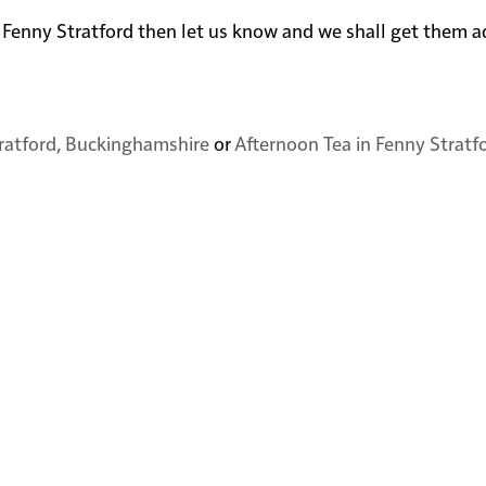
near Fenny Stratford then let us know and we shall get them 
tratford, Buckinghamshire
or
Afternoon Tea in Fenny Stratf