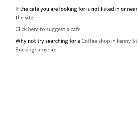
If the cafe you are looking for is not listed in or 
the site.
Click here to suggest a cafe
Why not try searching for a
Coffee shop in Fenny S
Buckinghamshire