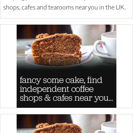
shops, cafes and tearooms near you in the UK.