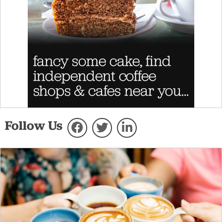
Follow Us