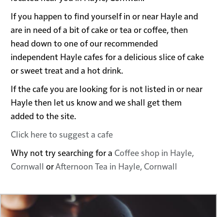
If you happen to find yourself in or near Hayle and
are in need of a bit of cake or tea or coffee, then
head down to one of our recommended
independent Hayle cafes for a delicious slice of cake
or sweet treat and a hot drink.
If the cafe you are looking for is not listed in or near
Hayle then let us know and we shall get them
added to the site.
Click here to suggest a cafe
Why not try searching for a
Coffee shop in Hayle,
Cornwall
or
Afternoon Tea in Hayle, Cornwall