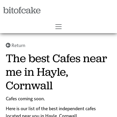
bitofcake
Return
The best Cafes near
me in Hayle,
Cornwall
Cafes coming soon.
Here is our list of the best independent cafes
located near you in Hayle, Cornwall.