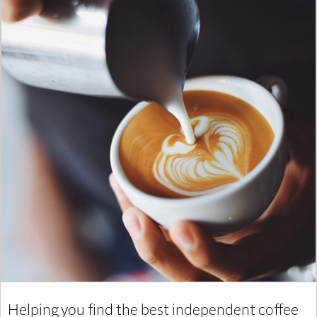
Helping you find the best independent coffee