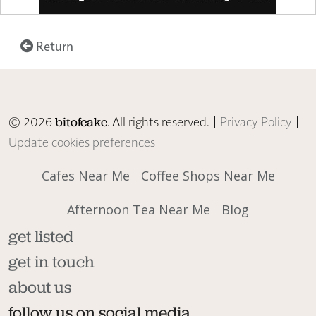
Return
© 2026
. All rights reserved. |
Privacy Policy
|
bitofcake
Update cookies preferences
Cafes Near Me
Coffee Shops Near Me
Afternoon Tea Near Me
Blog
get listed
get in touch
about us
follow us on social media