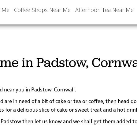
r Me
Coffee Shops Near Me
Afternoon Tea Near Me
 me in Padstow, Cornwa
ed near you in Padstow, Cornwall.
d are in need of a bit of cake or tea or coffee, then head d
r a delicious slice of cake or sweet treat and a hot drin
near Padstow then let us know and we shall get them added t