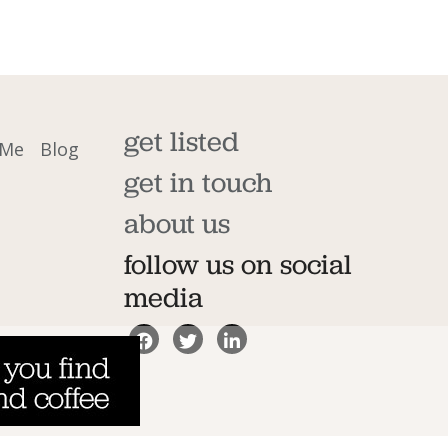
get listed
 Me
Blog
get in touch
about us
follow us on social
media