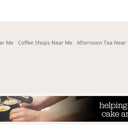
ar Me
Coffee Shops Near Me
Afternoon Tea Near