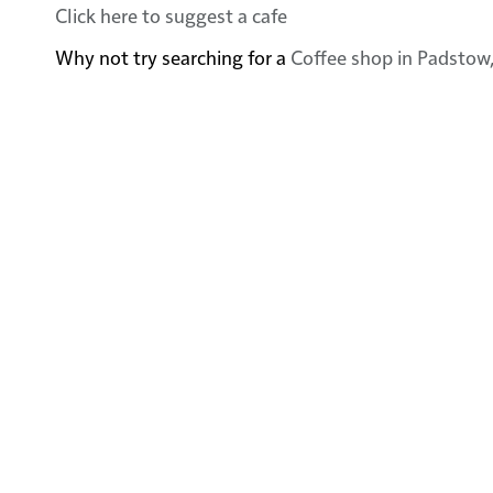
Click here to suggest a cafe
Why not try searching for a
Coffee shop in Padstow