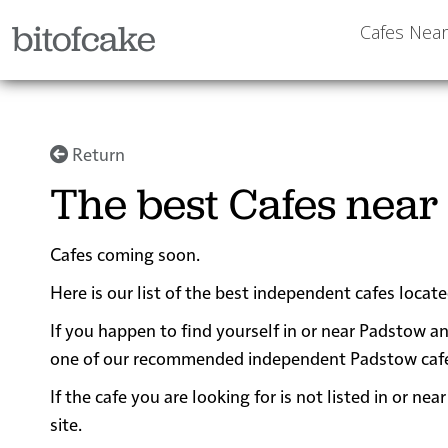
bitofcake
Cafes Nea
Return
The best Cafes near
Cafes coming soon.
Here is our list of the best independent cafes locat
If you happen to find yourself in or near Padstow an
one of our recommended independent Padstow cafes fo
If the cafe you are looking for is not listed in or 
site.