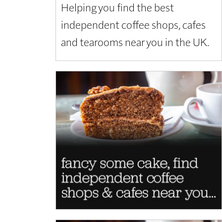
Helping you find the best
independent coffee shops, cafes
and tearooms near you in the UK.