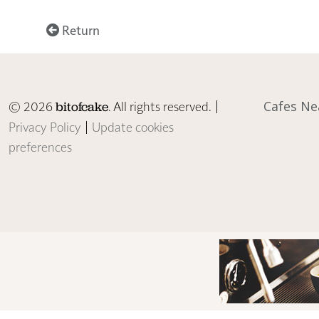
Return
© 2026
. All rights reserved. |
Cafes Ne
bitofcake
Privacy Policy
|
Update cookies
preferences