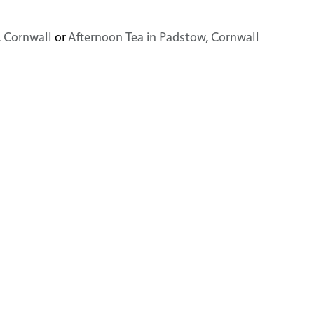
, Cornwall
or
Afternoon Tea in Padstow, Cornwall