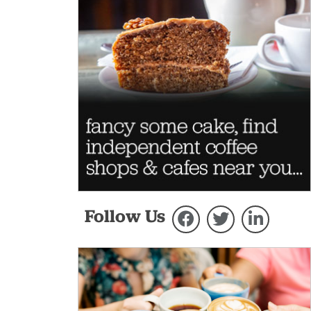
Follow Us