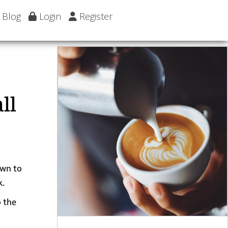
Blog
Login
Register
ll
own to
k.
o the