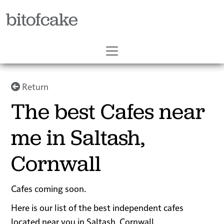
bitofcake
Return
The best Cafes near
me in Saltash,
Cornwall
Cafes coming soon.
Here is our list of the best independent cafes
located near you in Saltash, Cornwall.