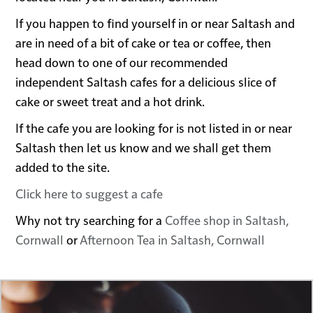
If you happen to find yourself in or near Saltash and
are in need of a bit of cake or tea or coffee, then
head down to one of our recommended
independent Saltash cafes for a delicious slice of
cake or sweet treat and a hot drink.
If the cafe you are looking for is not listed in or near
Saltash then let us know and we shall get them
added to the site.
Click here to suggest a cafe
Why not try searching for a
Coffee shop in Saltash,
Cornwall
or
Afternoon Tea in Saltash, Cornwall