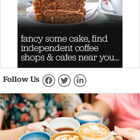
Follow Us