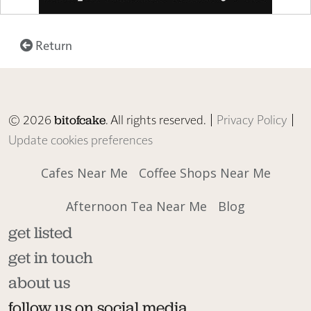
Return
© 2026
. All rights reserved. |
Privacy Policy
|
bitofcake
Update cookies preferences
Cafes Near Me
Coffee Shops Near Me
Afternoon Tea Near Me
Blog
get listed
get in touch
about us
follow us on social media