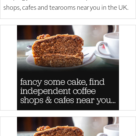
shops, cafes and tearooms near you in the UK.