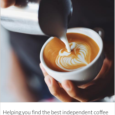
Helping you find the best independent coffee