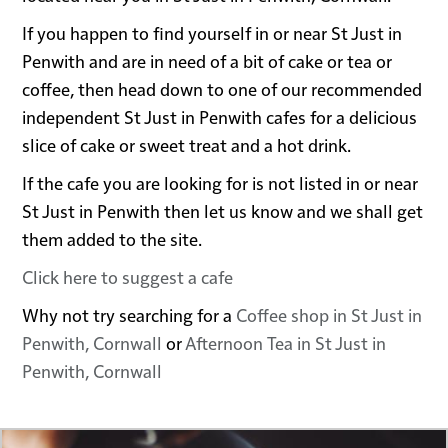
If you happen to find yourself in or near St Just in
Penwith and are in need of a bit of cake or tea or
coffee, then head down to one of our recommended
independent St Just in Penwith cafes for a delicious
slice of cake or sweet treat and a hot drink.
If the cafe you are looking for is not listed in or near
St Just in Penwith then let us know and we shall get
them added to the site.
Click here to suggest a cafe
Why not try searching for a
Coffee shop in St Just in
Penwith, Cornwall
or
Afternoon Tea in St Just in
Penwith, Cornwall