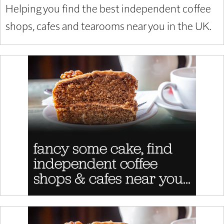
Helping you find the best independent coffee
shops, cafes and tearooms near you in the UK.