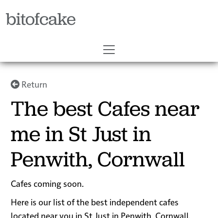
bitofcake
Return
The best Cafes near
me in St Just in
Penwith, Cornwall
Cafes coming soon.
Here is our list of the best independent cafes
located near you in St Just in Penwith, Cornwall.