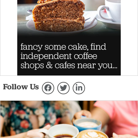
Follow Us