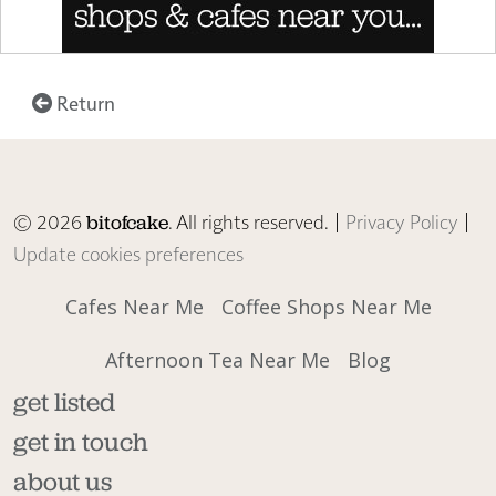
Return
© 2026
. All rights reserved. |
Privacy Policy
|
bitofcake
Update cookies preferences
Cafes Near Me
Coffee Shops Near Me
Afternoon Tea Near Me
Blog
get listed
get in touch
about us