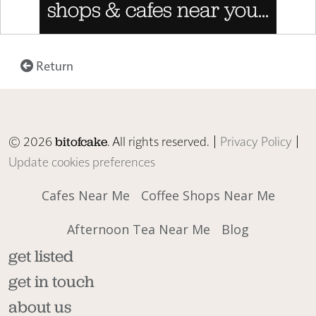
Return
© 2026
. All rights reserved. |
Privacy Policy
|
bitofcake
Update cookies preferences
Cafes Near Me
Coffee Shops Near Me
Afternoon Tea Near Me
Blog
get listed
get in touch
about us