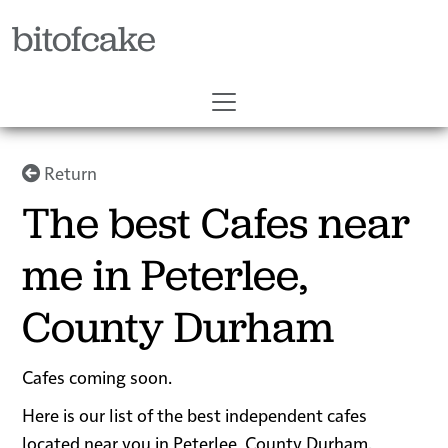
bitofcake
Return
The best Cafes near
me in Peterlee,
County Durham
Cafes coming soon.
Here is our list of the best independent cafes
located near you in Peterlee, County Durham.