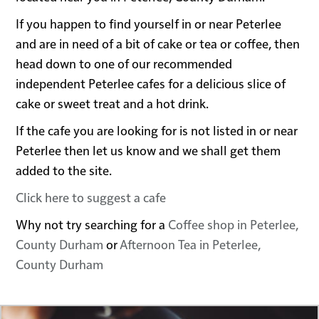
If you happen to find yourself in or near Peterlee
and are in need of a bit of cake or tea or coffee, then
head down to one of our recommended
independent Peterlee cafes for a delicious slice of
cake or sweet treat and a hot drink.
If the cafe you are looking for is not listed in or near
Peterlee then let us know and we shall get them
added to the site.
Click here to suggest a cafe
Why not try searching for a
Coffee shop in Peterlee,
County Durham
or
Afternoon Tea in Peterlee,
County Durham