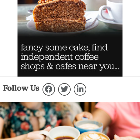
Follow Us