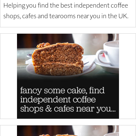
Helping you find the best independent coffee
shops, cafes and tearooms near you in the UK.