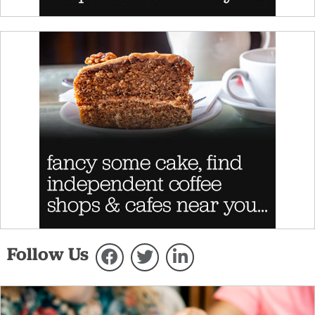
Follow Us