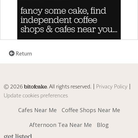
Return
© 2026
. All rights reserved. |
Privacy Policy
|
bitofcake
Update cookies preferences
Cafes Near Me
Coffee Shops Near Me
Afternoon Tea Near Me
Blog
get listed