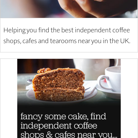
Helping you find the best independent coffee
shops, cafes and tearooms near you in the UK.