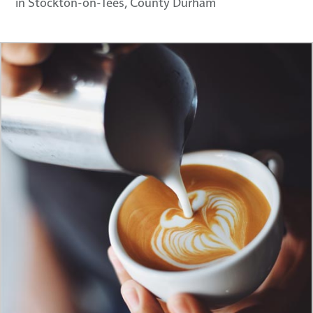
in Stockton-on-Tees, County Durham