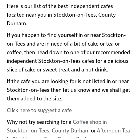
Here is our list of the best independent cafes
located near you in Stockton-on-Tees, County
Durham.
If you happen to find yourself in or near Stockton-
on-Tees and are in need of a bit of cake or tea or
coffee, then head down to one of our recommended
independent Stockton-on-Tees cafes for a delicious
slice of cake or sweet treat and a hot drink.
If the cafe you are looking for is not listed in or near
Stockton-on-Tees then let us know and we shall get
them added to the site.
Click here to suggest a cafe
Why not try searching for a
Coffee shop in
Stockton-on-Tees, County Durham
or
Afternoon Tea