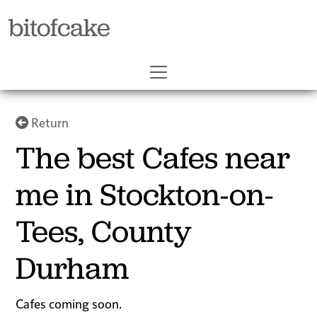
bitofcake
Return
The best Cafes near
me in Stockton-on-
Tees, County
Durham
Cafes coming soon.