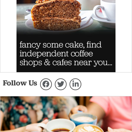
Follow Us