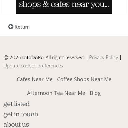
Return
© 2026
. All rights reserved. |
Privacy Policy
|
bitofcake
Update cookies preferences
Cafes Near Me
Coffee Shops Near Me
Afternoon Tea Near Me
Blog
get listed
get in touch
about us