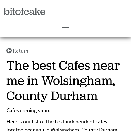
bitofcake
Return
The best Cafes near
me in Wolsingham,
County Durham
Cafes coming soon.
Here is our list of the best independent cafes
located near you in Wolsingham, County Durham.