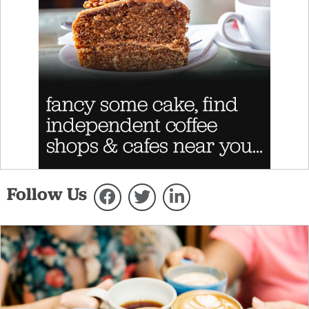
Follow Us