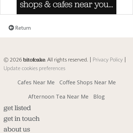
Return
© 2026
. All rights reserved. |
Privacy Policy
|
bitofcake
Update cookies preferences
Cafes Near Me
Coffee Shops Near Me
Afternoon Tea Near Me
Blog
get listed
get in touch
about us