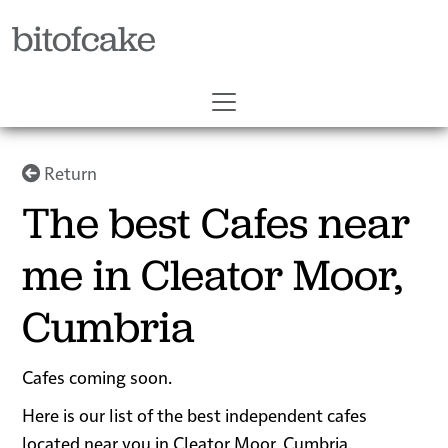
bitofcake
Return
The best Cafes near
me in Cleator Moor,
Cumbria
Cafes coming soon.
Here is our list of the best independent cafes
located near you in Cleator Moor, Cumbria.