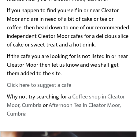
If you happen to find yourself in or near Cleator
Moor and are in need of a bit of cake or tea or
coffee, then head down to one of our recommended
independent Cleator Moor cafes for a delicious slice
of cake or sweet treat and a hot drink.
If the cafe you are looking for is not listed in or near
Cleator Moor then let us know and we shall get
them added to the site.
Click here to suggest a cafe
Why not try searching for a
Coffee shop in Cleator
Moor, Cumbria
or
Afternoon Tea in Cleator Moor,
Cumbria