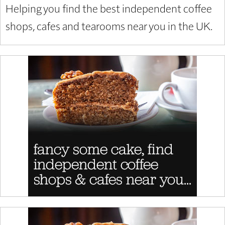
Helping you find the best independent coffee
shops, cafes and tearooms near you in the UK.