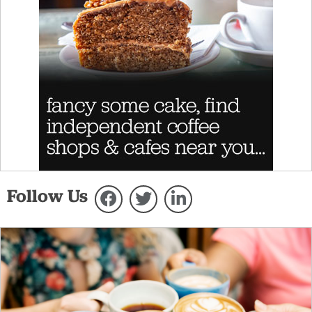
Follow Us