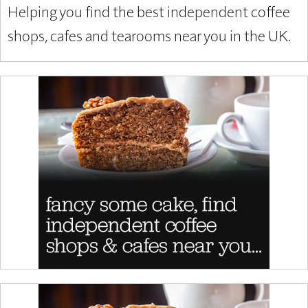
Helping you find the best independent coffee
shops, cafes and tearooms near you in the UK.