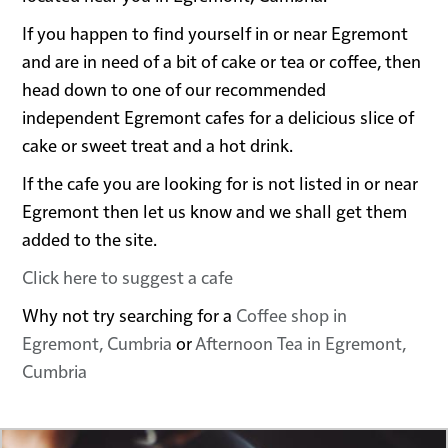
If you happen to find yourself in or near Egremont
and are in need of a bit of cake or tea or coffee, then
head down to one of our recommended
independent Egremont cafes for a delicious slice of
cake or sweet treat and a hot drink.
If the cafe you are looking for is not listed in or near
Egremont then let us know and we shall get them
added to the site.
Click here to suggest a cafe
Why not try searching for a
Coffee shop in
Egremont, Cumbria
or
Afternoon Tea in Egremont,
Cumbria