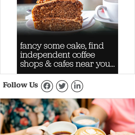
Follow Us