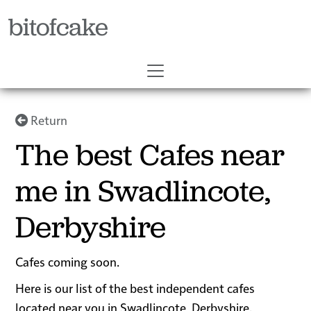
bitofcake
Return
The best Cafes near
me in Swadlincote,
Derbyshire
Cafes coming soon.
Here is our list of the best independent cafes
located near you in Swadlincote, Derbyshire.