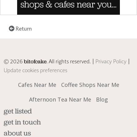
Return
© 2026
. All rights reserved. |
Privacy Policy
|
bitofcake
Update cookies preferences
Cafes Near Me
Coffee Shops Near Me
Afternoon Tea Near Me
Blog
get listed
get in touch
about us