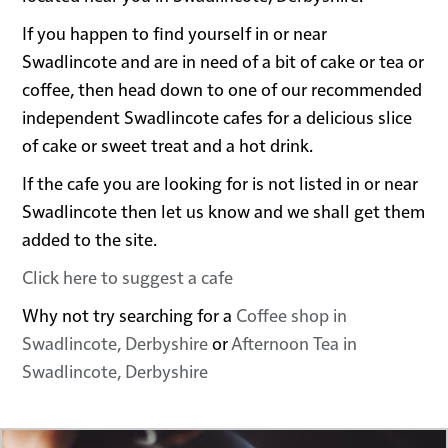
If you happen to find yourself in or near
Swadlincote and are in need of a bit of cake or tea or
coffee, then head down to one of our recommended
independent Swadlincote cafes for a delicious slice
of cake or sweet treat and a hot drink.
If the cafe you are looking for is not listed in or near
Swadlincote then let us know and we shall get them
added to the site.
Click here to suggest a cafe
Why not try searching for a
Coffee shop in
Swadlincote, Derbyshire
or
Afternoon Tea in
Swadlincote, Derbyshire