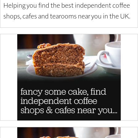
Helping you find the best independent coffee
shops, cafes and tearooms near you in the UK.