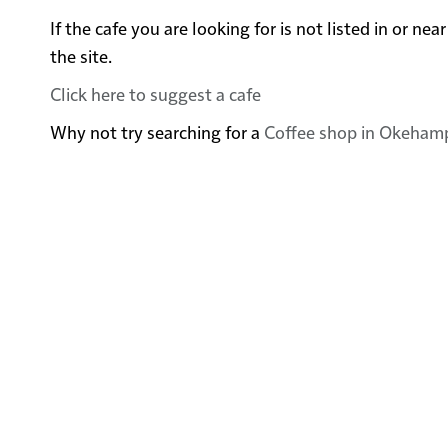
If the cafe you are looking for is not listed in or
the site.
Click here to suggest a cafe
Why not try searching for a
Coffee shop in Okeham