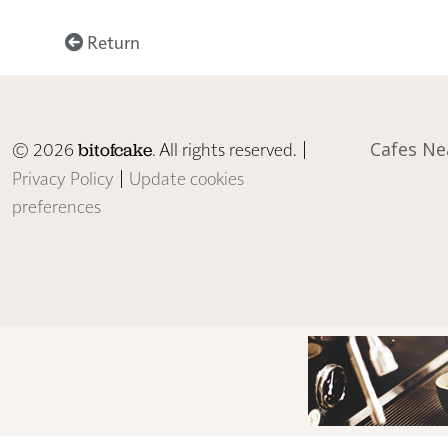
Return
© 2026
. All rights reserved. |
Cafes Ne
bitofcake
Privacy Policy
|
Update cookies
preferences