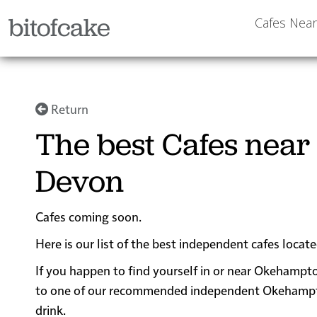
bitofcake
Cafes Nea
Return
The best Cafes nea
Devon
Cafes coming soon.
Here is our list of the best independent cafes loc
If you happen to find yourself in or near Okehampto
to one of our recommended independent Okehampton c
drink.