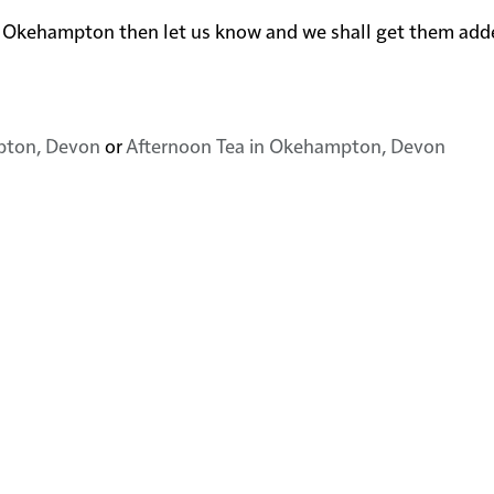
 near Okehampton then let us know and we shall get them add
pton, Devon
or
Afternoon Tea in Okehampton, Devon