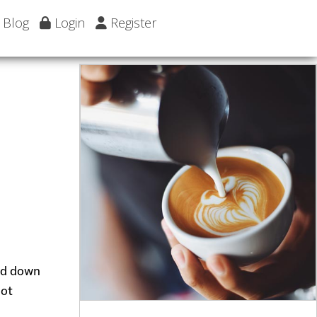
Blog
Login
Register
ead down
hot