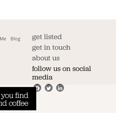
get listed
 Me
Blog
get in touch
about us
follow us on social
media