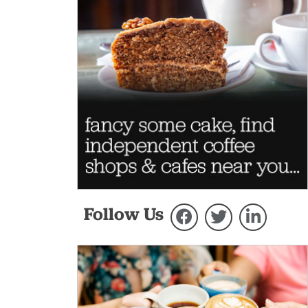
Follow Us