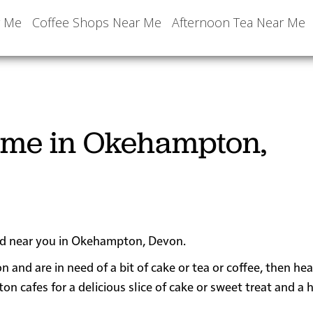
r Me
Coffee Shops Near Me
Afternoon Tea Near Me
r me in Okehampton,
ated near you in Okehampton, Devon.
n and are in need of a bit of cake or tea or coffee, then h
afes for a delicious slice of cake or sweet treat and a 