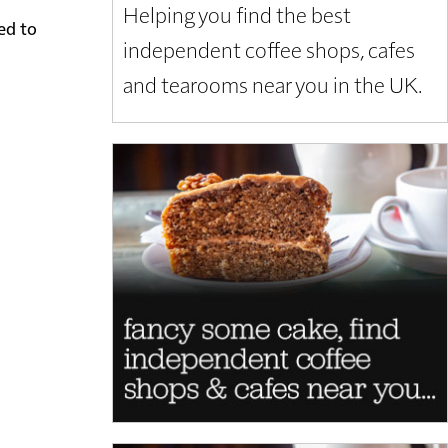
Helping you find the best
ed to
independent coffee shops, cafes
and tearooms near you in the UK.