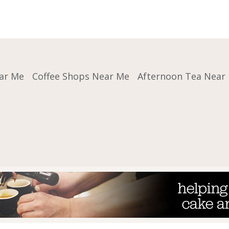
ar Me
Coffee Shops Near Me
Afternoon Tea Near