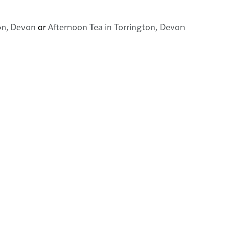
on, Devon
or
Afternoon Tea in Torrington, Devon