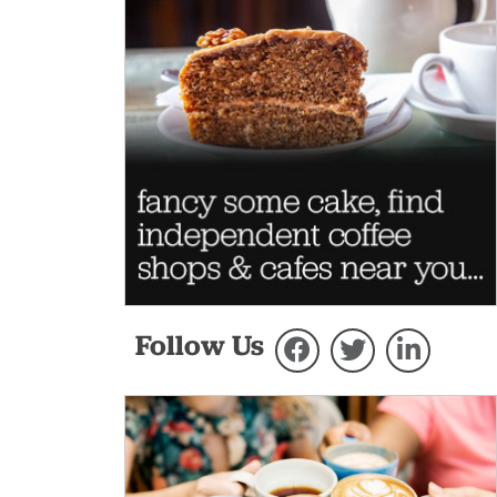
Follow Us