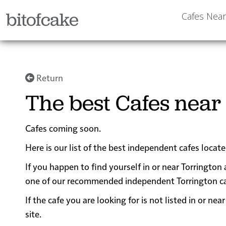
bitofcake
Cafes Nea
Return
The best Cafes near
Cafes coming soon.
Here is our list of the best independent cafes locat
If you happen to find yourself in or near Torrington 
one of our recommended independent Torrington cafes
If the cafe you are looking for is not listed in or n
site.