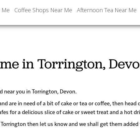
r Me
Coffee Shops Near Me
Afternoon Tea Near Me
 me in Torrington, Dev
ed near you in Torrington, Devon.
and are in need of a bit of cake or tea or coffee, then head
 for a delicious slice of cake or sweet treat and a hot dr
ear Torrington then let us know and we shall get them added