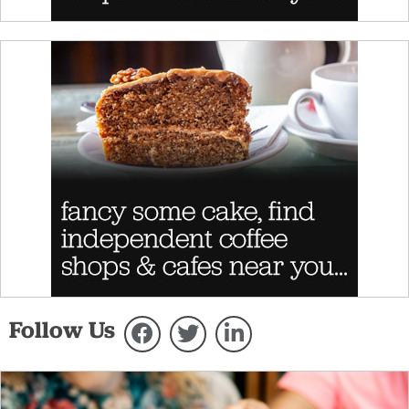
Follow Us