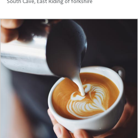
South Cave, East Riding of Yorkshire