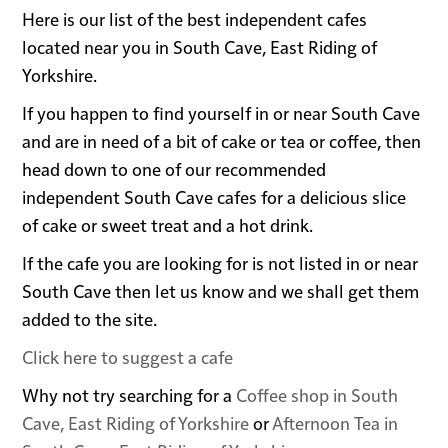
Here is our list of the best independent cafes
located near you in South Cave, East Riding of
Yorkshire.
If you happen to find yourself in or near South Cave
and are in need of a bit of cake or tea or coffee, then
head down to one of our recommended
independent South Cave cafes for a delicious slice
of cake or sweet treat and a hot drink.
If the cafe you are looking for is not listed in or near
South Cave then let us know and we shall get them
added to the site.
Click here to suggest a cafe
Why not try searching for a
Coffee shop in South
Cave, East Riding of Yorkshire
or
Afternoon Tea in