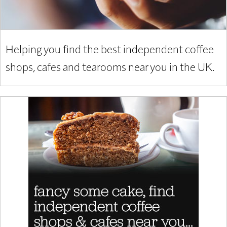
Helping you find the best independent coffee
shops, cafes and tearooms near you in the UK.