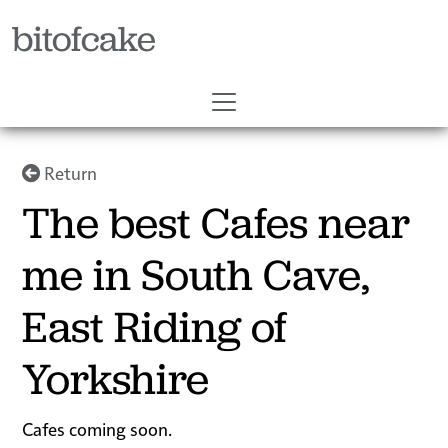
bitofcake
Return
The best Cafes near
me in South Cave,
East Riding of
Yorkshire
Cafes coming soon.