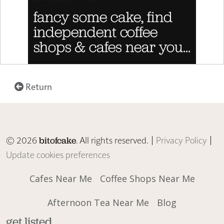
Return
© 2026
. All rights reserved. |
Privacy Policy
|
bitofcake
Update cookies preferences
Cafes Near Me
Coffee Shops Near Me
Afternoon Tea Near Me
Blog
get listed