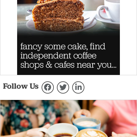
Follow Us