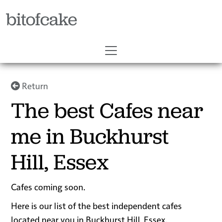
bitofcake
Return
The best Cafes near
me in Buckhurst
Hill, Essex
Cafes coming soon.
Here is our list of the best independent cafes
located near you in Buckhurst Hill, Essex.