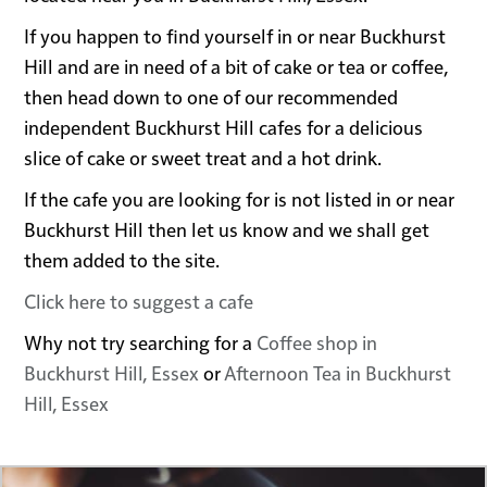
If you happen to find yourself in or near Buckhurst
Hill and are in need of a bit of cake or tea or coffee,
then head down to one of our recommended
independent Buckhurst Hill cafes for a delicious
slice of cake or sweet treat and a hot drink.
If the cafe you are looking for is not listed in or near
Buckhurst Hill then let us know and we shall get
them added to the site.
Click here to suggest a cafe
Why not try searching for a
Coffee shop in
Buckhurst Hill, Essex
or
Afternoon Tea in Buckhurst
Hill, Essex