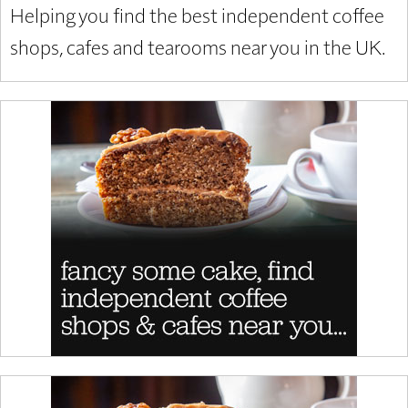
Helping you find the best independent coffee
shops, cafes and tearooms near you in the UK.