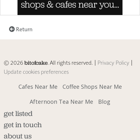
Return
© 2026
. All rights reserved. |
Privacy Policy
|
bitofcake
Update cookies preferences
Cafes Near Me
Coffee Shops Near Me
Afternoon Tea Near Me
Blog
get listed
get in touch
about us