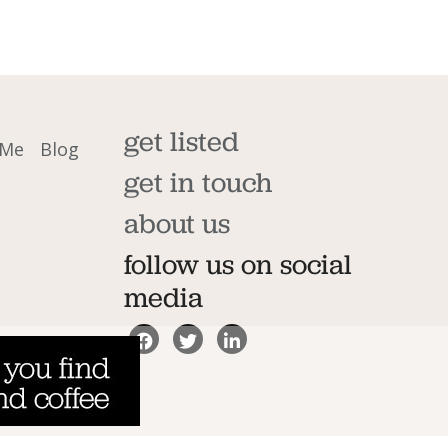
get listed
 Me
Blog
get in touch
about us
follow us on social
media