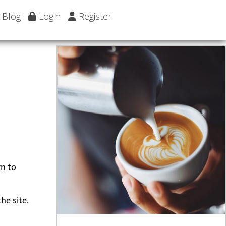
Blog
Login
Register
wn to
he site.