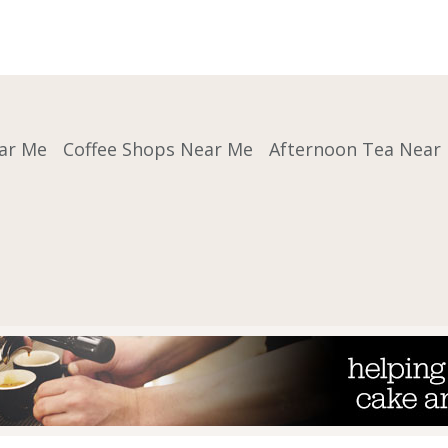
ar Me
Coffee Shops Near Me
Afternoon Tea Near