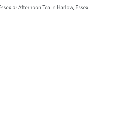
Essex
or
Afternoon Tea in Harlow, Essex