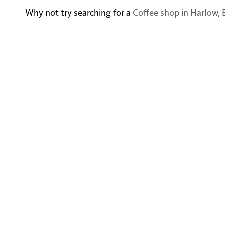
Why not try searching for a
Coffee shop in Harlow, 