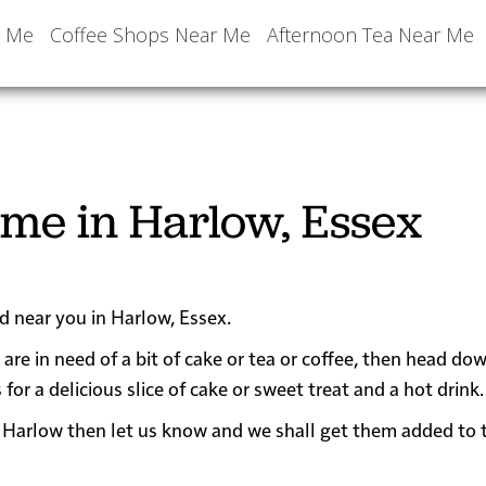
r Me
Coffee Shops Near Me
Afternoon Tea Near Me
 me in Harlow, Essex
ed near you in Harlow, Essex.
 are in need of a bit of cake or tea or coffee, then head do
 a delicious slice of cake or sweet treat and a hot drink.
ear Harlow then let us know and we shall get them added to t