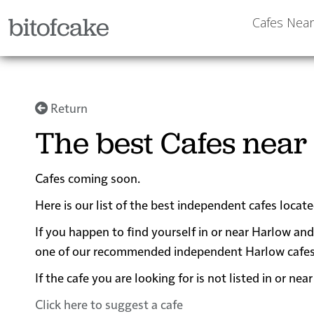
bitofcake
Cafes Nea
Return
The best Cafes near
Cafes coming soon.
Here is our list of the best independent cafes locat
If you happen to find yourself in or near Harlow and
one of our recommended independent Harlow cafes for
If the cafe you are looking for is not listed in or n
Click here to suggest a cafe