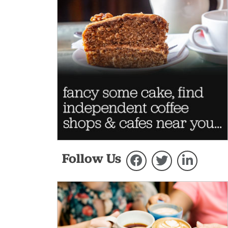
Follow Us