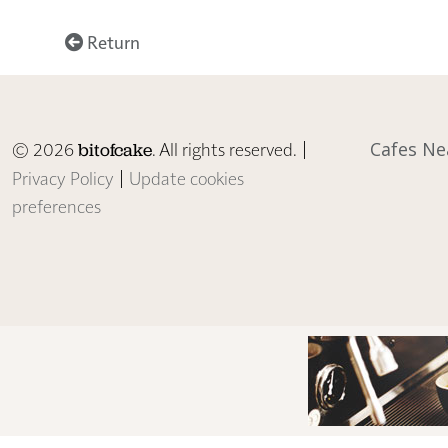
Return
© 2026
. All rights reserved. |
Cafes Ne
bitofcake
Privacy Policy
|
Update cookies
preferences