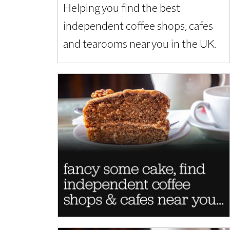
Helping you find the best
independent coffee shops, cafes
and tearooms near you in the UK.