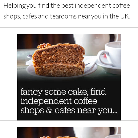
Helping you find the best independent coffee
shops, cafes and tearooms near you in the UK.