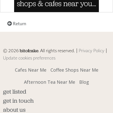
Return
© 2026
. All rights reserved. |
Privacy Policy
|
bitofcake
Update cookies preferences
Cafes Near Me
Coffee Shops Near Me
Afternoon Tea Near Me
Blog
get listed
get in touch
about us