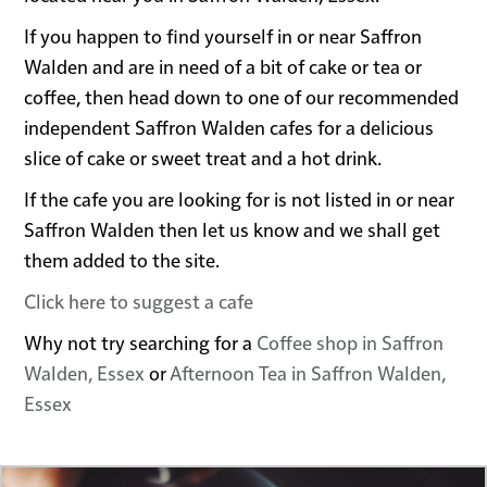
If you happen to find yourself in or near Saffron
Walden and are in need of a bit of cake or tea or
coffee, then head down to one of our recommended
independent Saffron Walden cafes for a delicious
slice of cake or sweet treat and a hot drink.
If the cafe you are looking for is not listed in or near
Saffron Walden then let us know and we shall get
them added to the site.
Click here to suggest a cafe
Why not try searching for a
Coffee shop in Saffron
Walden, Essex
or
Afternoon Tea in Saffron Walden,
Essex