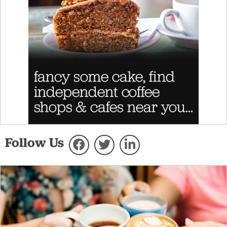
Follow Us