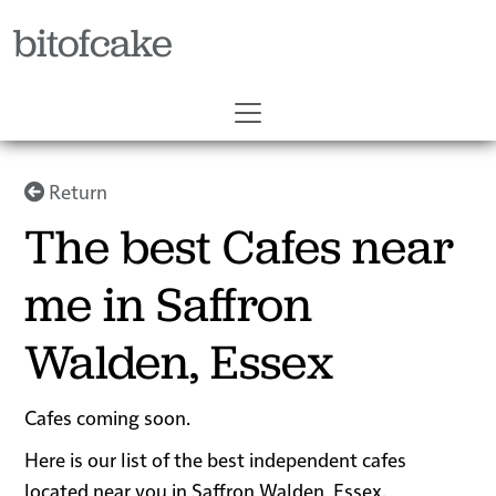
bitofcake
Return
The best Cafes near
me in Saffron
Walden, Essex
Cafes coming soon.
Here is our list of the best independent cafes
located near you in Saffron Walden, Essex.