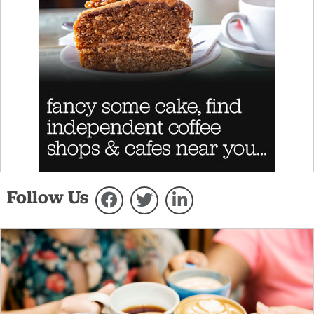
Follow Us