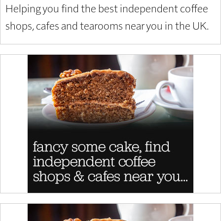
Helping you find the best independent coffee
shops, cafes and tearooms near you in the UK.