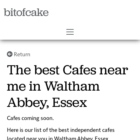
bitofcake
Return
The best Cafes near
me in Waltham
Abbey, Essex
Cafes coming soon.
Here is our list of the best independent cafes
located near you in Waltham Abbey, Essex.