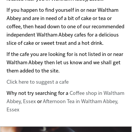
If you happen to find yourself in or near Waltham
Abbey and are in need of a bit of cake or tea or
coffee, then head down to one of our recommended
independent Waltham Abbey cafes for a delicious
slice of cake or sweet treat and a hot drink.
If the cafe you are looking for is not listed in or near
Waltham Abbey then let us know and we shall get
them added to the site.
Click here to suggest a cafe
Why not try searching for a
Coffee shop in Waltham
Abbey, Essex
or
Afternoon Tea in Waltham Abbey,
Essex