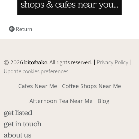
Return
© 2026
. All rights reserved. |
Privacy Policy
|
bitofcake
Update cookies preferences
Cafes Near Me
Coffee Shops Near Me
Afternoon Tea Near Me
Blog
get listed
get in touch
about us