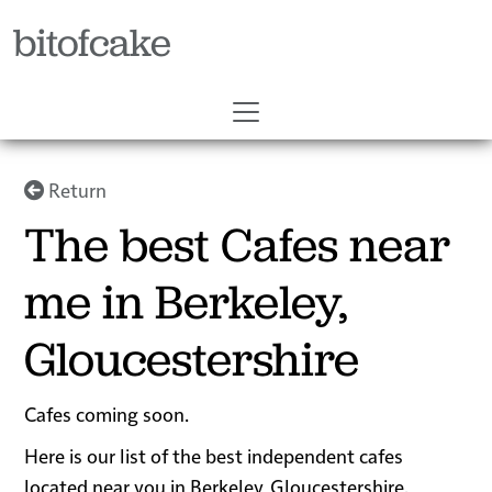
bitofcake
Return
The best Cafes near
me in Berkeley,
Gloucestershire
Cafes coming soon.
Here is our list of the best independent cafes
located near you in Berkeley, Gloucestershire.