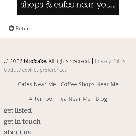
Return
© 2026
. All rights reserved. |
Privacy Policy
|
bitofcake
Update cookies preferences
Cafes Near Me
Coffee Shops Near Me
Afternoon Tea Near Me
Blog
get listed
get in touch
about us