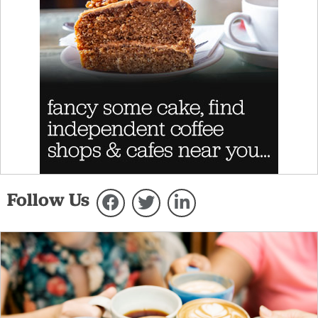
Follow Us