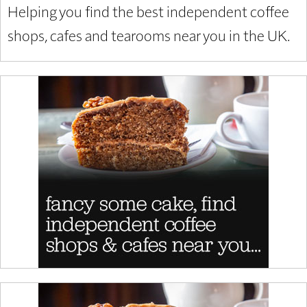
Helping you find the best independent coffee
shops, cafes and tearooms near you in the UK.