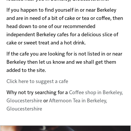
If you happen to find yourself in or near Berkeley
and are in need of a bit of cake or tea or coffee, then
head down to one of our recommended
independent Berkeley cafes for a delicious slice of
cake or sweet treat and a hot drink.
If the cafe you are looking for is not listed in or near
Berkeley then let us know and we shall get them
added to the site.
Click here to suggest a cafe
Why not try searching for a
Coffee shop in Berkeley,
Gloucestershire
or
Afternoon Tea in Berkeley,
Gloucestershire