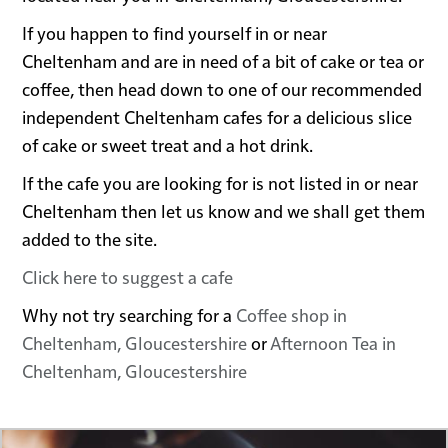
If you happen to find yourself in or near
Cheltenham and are in need of a bit of cake or tea or
coffee, then head down to one of our recommended
independent Cheltenham cafes for a delicious slice
of cake or sweet treat and a hot drink.
If the cafe you are looking for is not listed in or near
Cheltenham then let us know and we shall get them
added to the site.
Click here to suggest a cafe
Why not try searching for a
Coffee shop in
Cheltenham, Gloucestershire
or
Afternoon Tea in
Cheltenham, Gloucestershire