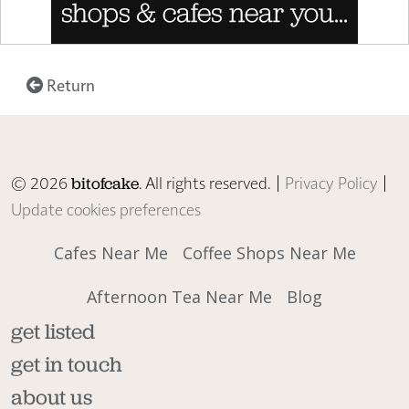
Return
© 2026
. All rights reserved. |
Privacy Policy
|
bitofcake
Update cookies preferences
Cafes Near Me
Coffee Shops Near Me
Afternoon Tea Near Me
Blog
get listed
get in touch
about us