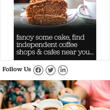
Follow Us