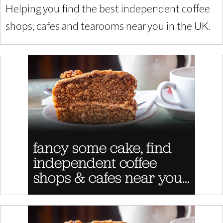
Helping you find the best independent coffee
shops, cafes and tearooms near you in the UK.