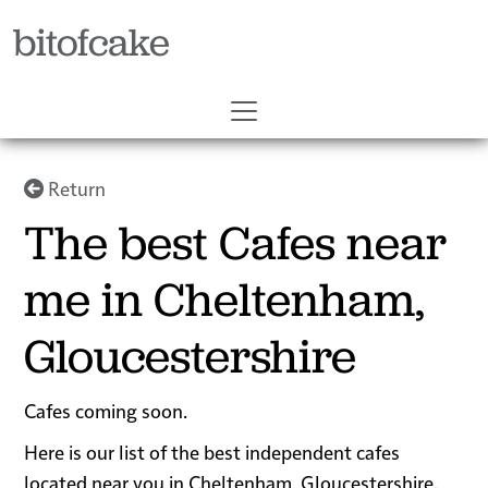
bitofcake
Return
The best Cafes near
me in Cheltenham,
Gloucestershire
Cafes coming soon.
Here is our list of the best independent cafes
located near you in Cheltenham, Gloucestershire.