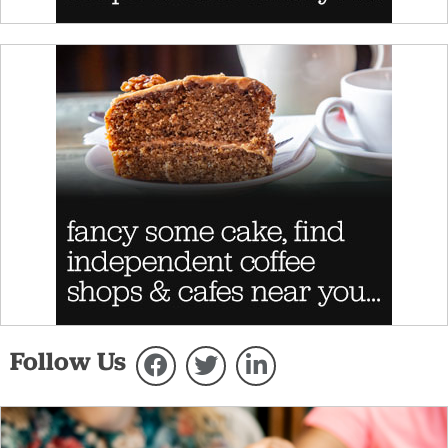
Follow Us