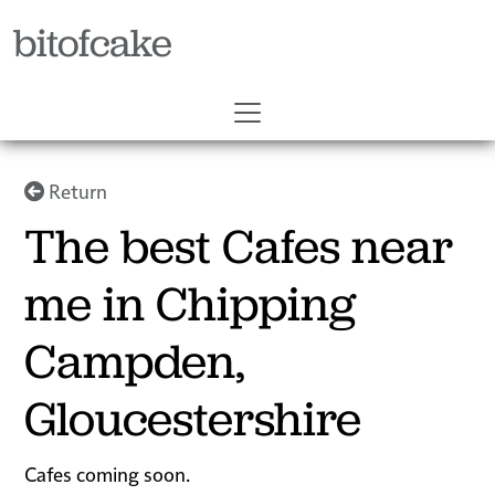
bitofcake
Return
The best Cafes near
me in Chipping
Campden,
Gloucestershire
Cafes coming soon.