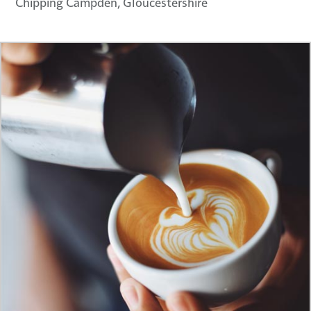
Chipping Campden, Gloucestershire