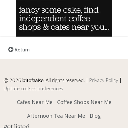
Return
© 2026
. All rights reserved. |
Privacy Policy
|
bitofcake
Update cookies preferences
Cafes Near Me
Coffee Shops Near Me
Afternoon Tea Near Me
Blog
get listed