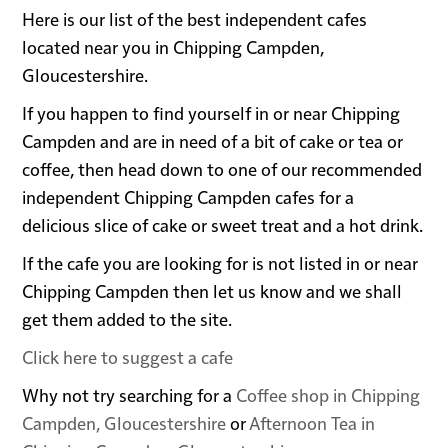
Here is our list of the best independent cafes
located near you in Chipping Campden,
Gloucestershire.
If you happen to find yourself in or near Chipping
Campden and are in need of a bit of cake or tea or
coffee, then head down to one of our recommended
independent Chipping Campden cafes for a
delicious slice of cake or sweet treat and a hot drink.
If the cafe you are looking for is not listed in or near
Chipping Campden then let us know and we shall
get them added to the site.
Click here to suggest a cafe
Why not try searching for a
Coffee shop in Chipping
Campden, Gloucestershire
or
Afternoon Tea in