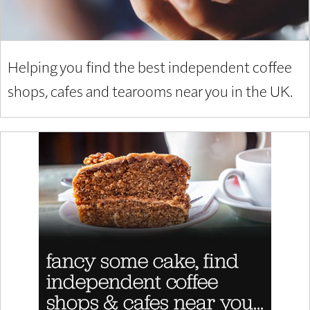
Helping you find the best independent coffee
shops, cafes and tearooms near you in the UK.