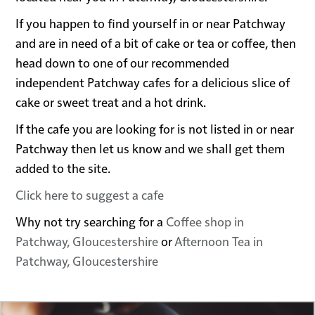
If you happen to find yourself in or near Patchway
and are in need of a bit of cake or tea or coffee, then
head down to one of our recommended
independent Patchway cafes for a delicious slice of
cake or sweet treat and a hot drink.
If the cafe you are looking for is not listed in or near
Patchway then let us know and we shall get them
added to the site.
Click here to suggest a cafe
Why not try searching for a
Coffee shop in
Patchway, Gloucestershire
or
Afternoon Tea in
Patchway, Gloucestershire