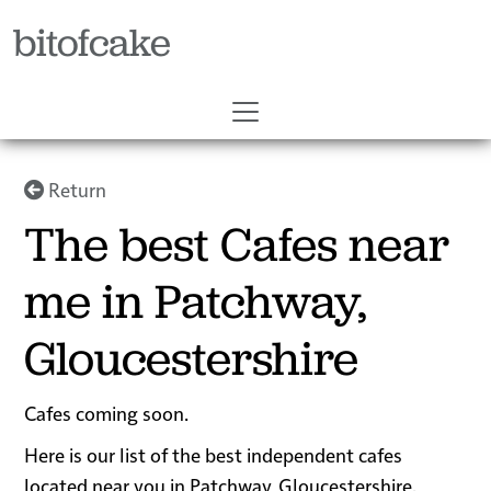
bitofcake
Return
The best Cafes near
me in Patchway,
Gloucestershire
Cafes coming soon.
Here is our list of the best independent cafes
located near you in Patchway, Gloucestershire.