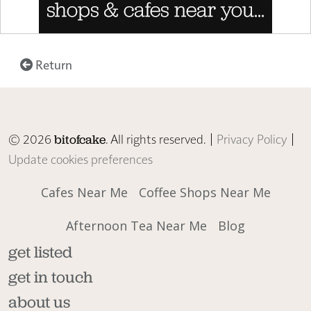
Return
© 2026
. All rights reserved. |
Privacy Policy
|
bitofcake
Update cookies preferences
Cafes Near Me
Coffee Shops Near Me
Afternoon Tea Near Me
Blog
get listed
get in touch
about us