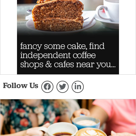
Follow Us