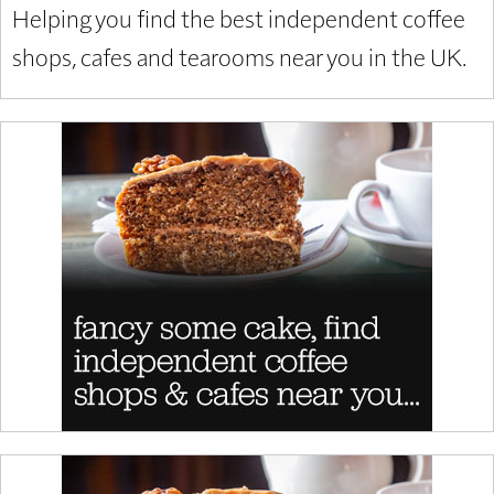
Helping you find the best independent coffee
shops, cafes and tearooms near you in the UK.