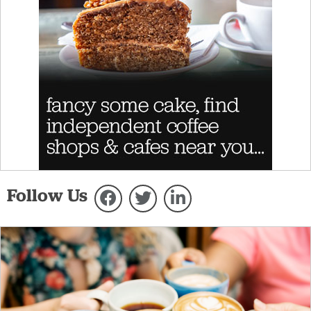
Follow Us