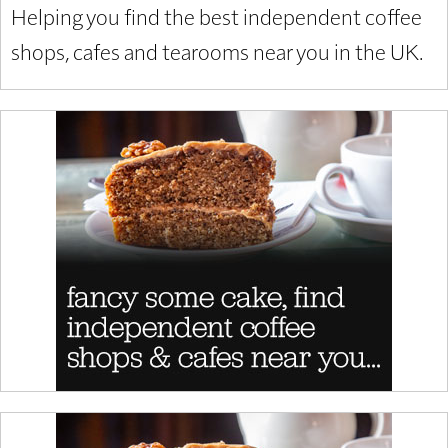
Helping you find the best independent coffee
shops, cafes and tearooms near you in the UK.