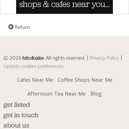
Return
© 2026
. All rights reserved. |
Privacy Policy
|
bitofcake
Update cookies preferences
Cafes Near Me
Coffee Shops Near Me
Afternoon Tea Near Me
Blog
get listed
get in touch
about us