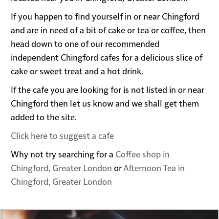
If you happen to find yourself in or near Chingford
and are in need of a bit of cake or tea or coffee, then
head down to one of our recommended
independent Chingford cafes for a delicious slice of
cake or sweet treat and a hot drink.
If the cafe you are looking for is not listed in or near
Chingford then let us know and we shall get them
added to the site.
Click here to suggest a cafe
Why not try searching for a
Coffee shop in
Chingford, Greater London
or
Afternoon Tea in
Chingford, Greater London