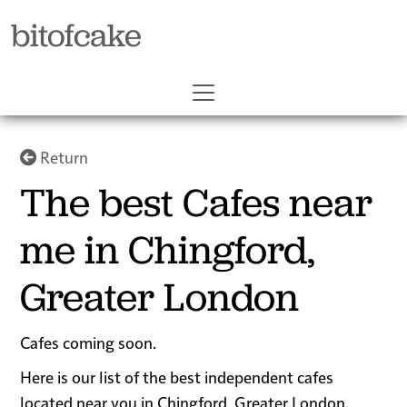
bitofcake
Return
The best Cafes near
me in Chingford,
Greater London
Cafes coming soon.
Here is our list of the best independent cafes
located near you in Chingford, Greater London.