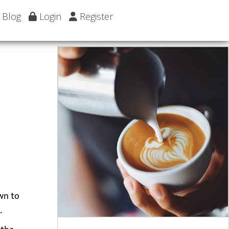
Blog
Login
Register
own to
.
 the