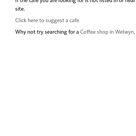
site.
Click here to suggest a cafe
Why not try searching for a
Coffee shop in Welwyn,