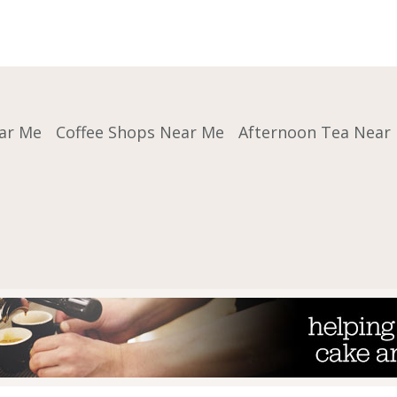
ar Me
Coffee Shops Near Me
Afternoon Tea Near