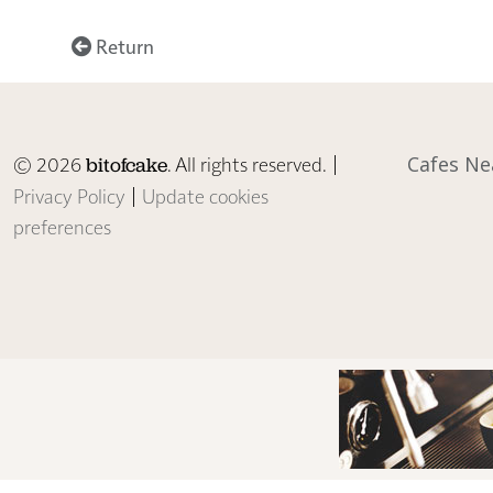
Return
© 2026
. All rights reserved. |
Cafes Ne
bitofcake
Privacy Policy
|
Update cookies
preferences