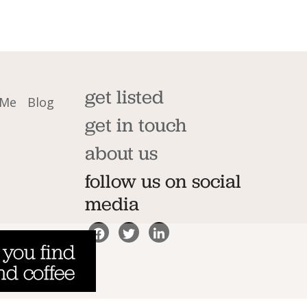
get listed
 Me
Blog
get in touch
about us
follow us on social
media