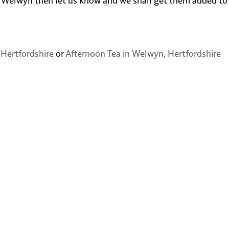
 Hertfordshire
or
Afternoon Tea in Welwyn, Hertfordshire