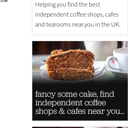
Helping you find the best
independent coffee shops, cafes
and tearooms near you in the UK.