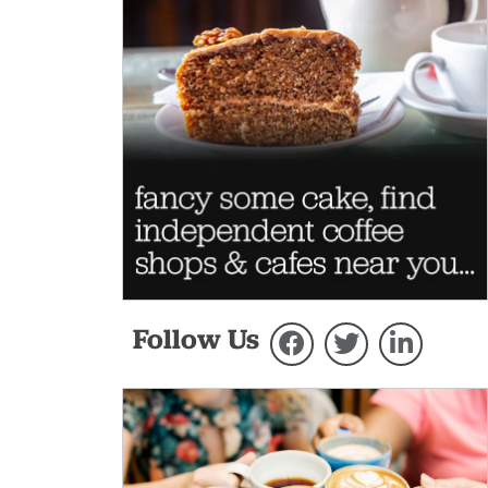
Follow Us