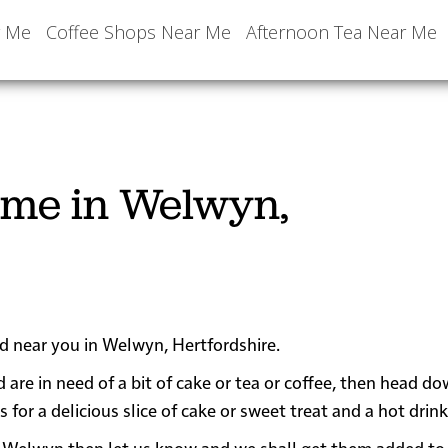
r Me
Coffee Shops Near Me
Afternoon Tea Near Me
 me in Welwyn,
ed near you in Welwyn, Hertfordshire.
 are in need of a bit of cake or tea or coffee, then head d
r a delicious slice of cake or sweet treat and a hot drink
near Welwyn then let us know and we shall get them added to