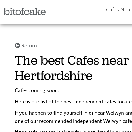
bitofcake
Cafes Nea
Return
The best Cafes near
Hertfordshire
Cafes coming soon.
Here is our list of the best independent cafes locat
If you happen to find yourself in or near Welwyn and
one of our recommended independent Welwyn cafes fo
If the cafe you are looking for is not listed in or 