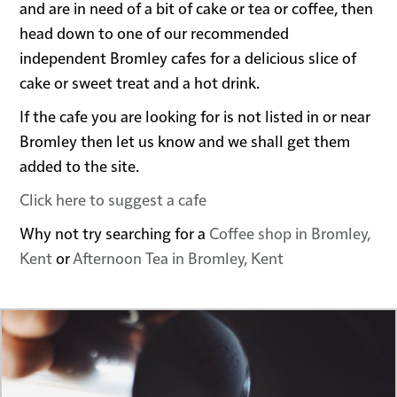
and are in need of a bit of cake or tea or coffee, then
head down to one of our recommended
independent Bromley cafes for a delicious slice of
cake or sweet treat and a hot drink.
If the cafe you are looking for is not listed in or near
Bromley then let us know and we shall get them
added to the site.
Click here to suggest a cafe
Why not try searching for a
Coffee shop in Bromley,
Kent
or
Afternoon Tea in Bromley, Kent