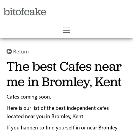
bitofcake
Return
The best Cafes near
me in Bromley, Kent
Cafes coming soon.
Here is our list of the best independent cafes
located near you in Bromley, Kent.
If you happen to find yourself in or near Bromley