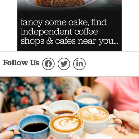
Follow Us