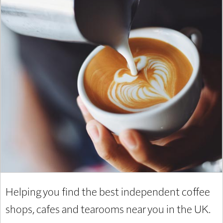
Helping you find the best independent coffee
shops, cafes and tearooms near you in the UK.