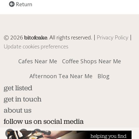
Return
© 2026
. All rights reserved. |
Privacy Policy
|
bitofcake
Update cookies preferences
Cafes Near Me
Coffee Shops Near Me
Afternoon Tea Near Me
Blog
get listed
get in touch
about us
follow us on social media