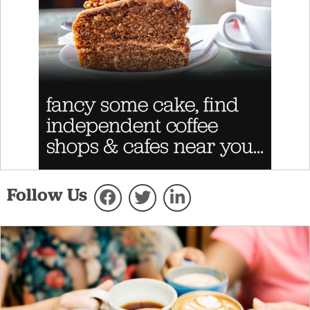
Follow Us