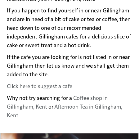
If you happen to find yourself in or near Gillingham
and are in need of a bit of cake or tea or coffee, then
head down to one of our recommended
independent Gillingham cafes for a delicious slice of
cake or sweet treat and a hot drink.
If the cafe you are looking for is not listed in or near
Gillingham then let us know and we shall get them
added to the site.
Click here to suggest a cafe
Why not try searching for a
Coffee shop in
Gillingham, Kent
or
Afternoon Tea in Gillingham,
Kent