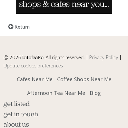
Return
© 2026
. All rights reserved. |
Privacy Policy
|
bitofcake
Update cookies preferences
Cafes Near Me
Coffee Shops Near Me
Afternoon Tea Near Me
Blog
get listed
get in touch
about us