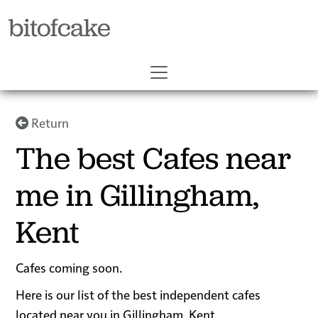
bitofcake
Return
The best Cafes near
me in Gillingham,
Kent
Cafes coming soon.
Here is our list of the best independent cafes
located near you in Gillingham, Kent.