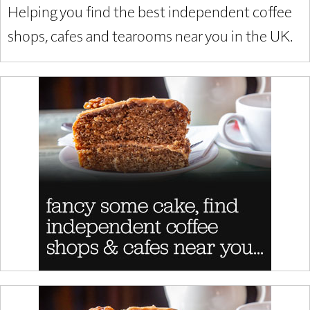
Helping you find the best independent coffee
shops, cafes and tearooms near you in the UK.