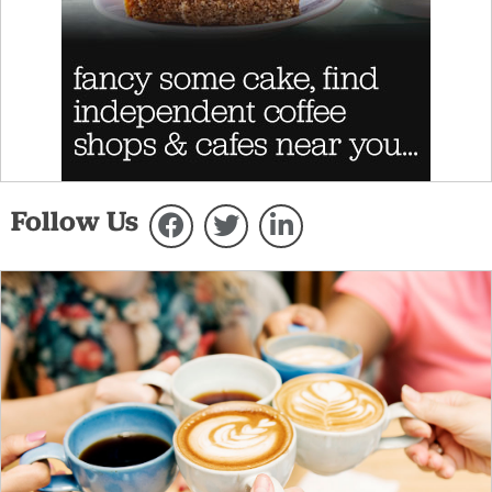
Follow Us