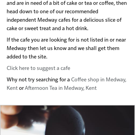
and are in need of a bit of cake or tea or coffee, then
head down to one of our recommended
independent Medway cafes for a delicious slice of
cake or sweet treat and a hot drink.
If the cafe you are looking for is not listed in or near
Medway then let us know and we shall get them
added to the site.
Click here to suggest a cafe
Why not try searching for a
Coffee shop in Medway,
Kent
or
Afternoon Tea in Medway, Kent