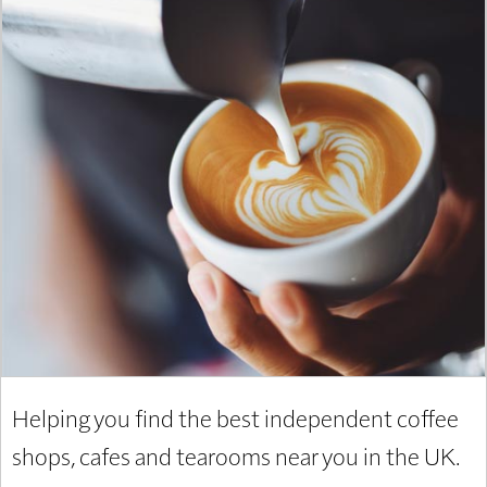
Helping you find the best independent coffee
shops, cafes and tearooms near you in the UK.