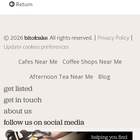
Return
© 2026
. All rights reserved. |
Privacy Policy
|
bitofcake
Update cookies preferences
Cafes Near Me
Coffee Shops Near Me
Afternoon Tea Near Me
Blog
get listed
get in touch
about us
follow us on social media