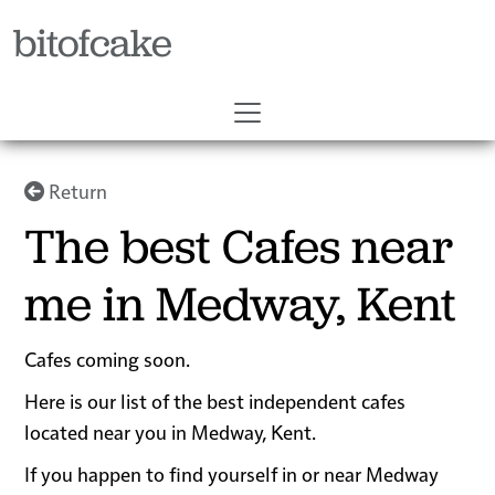
bitofcake
Return
The best Cafes near
me in Medway, Kent
Cafes coming soon.
Here is our list of the best independent cafes
located near you in Medway, Kent.
If you happen to find yourself in or near Medway