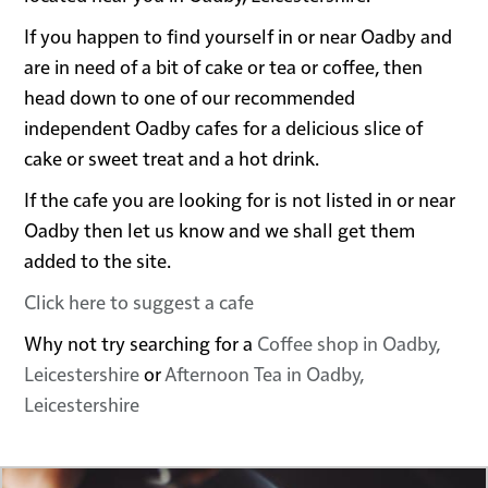
If you happen to find yourself in or near Oadby and
are in need of a bit of cake or tea or coffee, then
head down to one of our recommended
independent Oadby cafes for a delicious slice of
cake or sweet treat and a hot drink.
If the cafe you are looking for is not listed in or near
Oadby then let us know and we shall get them
added to the site.
Click here to suggest a cafe
Why not try searching for a
Coffee shop in Oadby,
Leicestershire
or
Afternoon Tea in Oadby,
Leicestershire