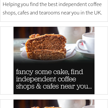
Helping you find the best independent coffee
shops, cafes and tearooms near you in the UK.