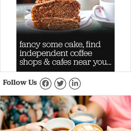
Follow Us