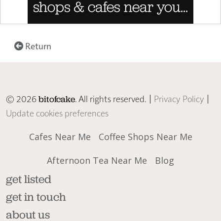
Return
© 2026
. All rights reserved. |
Privacy Policy
|
bitofcake
Update cookies preferences
Cafes Near Me
Coffee Shops Near Me
Afternoon Tea Near Me
Blog
get listed
get in touch
about us