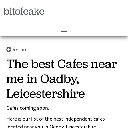
bitofcake
Return
The best Cafes near
me in Oadby,
Leicestershire
Cafes coming soon.
Here is our list of the best independent cafes
located near you in Oadby, Leicestershire.